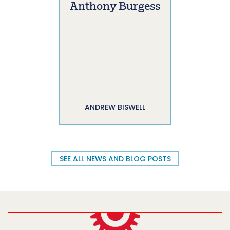
Anthony Burgess
ANDREW BISWELL
SEE ALL NEWS AND BLOG POSTS