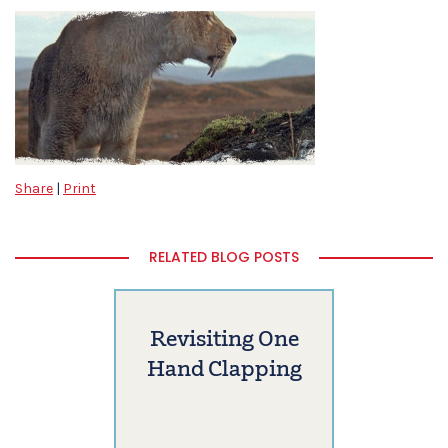
Share
|
Print
RELATED BLOG POSTS
Revisiting One
Hand Clapping