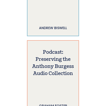
ANDREW BISWELL
Podcast:
Preserving the
Anthony Burgess
Audio Collection
GRAHAM FOSTER