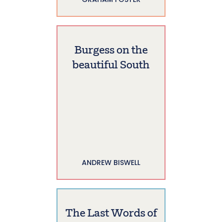
Burgess on the
beautiful South
ANDREW BISWELL
The Last Words of