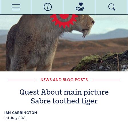
NEWS AND BLOG POSTS
Quest About main picture
Sabre toothed tiger
IAN CARRINGTON
1st July 2021