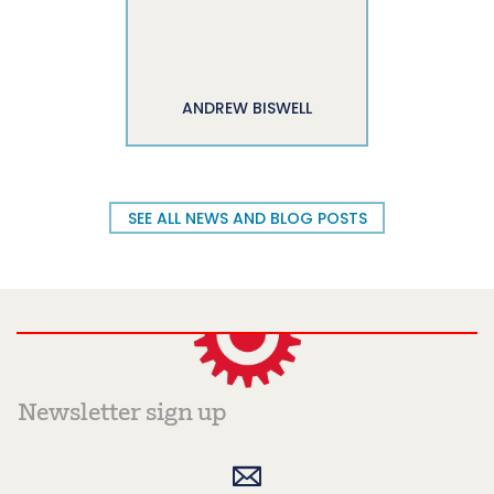
ANDREW BISWELL
SEE ALL NEWS AND BLOG POSTS