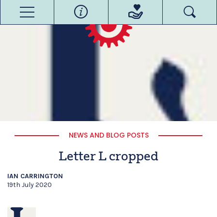
NEWS AND BLOG POSTS
Letter L cropped
IAN CARRINGTON
19th July 2020