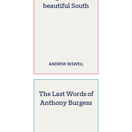
beautiful South
ANDREW BISWELL
The Last Words of
Anthony Burgess