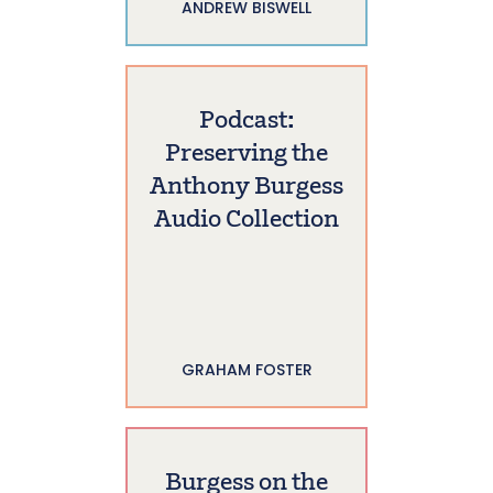
ANDREW BISWELL
Podcast:
Preserving the
Anthony Burgess
Audio Collection
GRAHAM FOSTER
Burgess on the