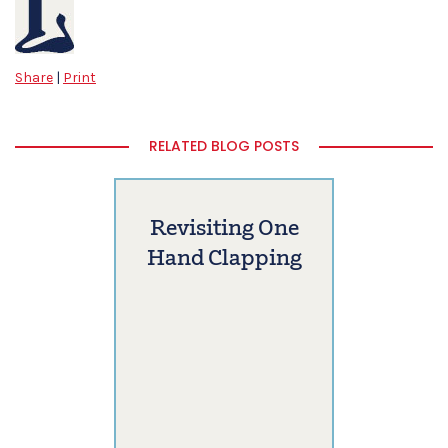
Share
|
Print
RELATED BLOG POSTS
Revisiting One
Hand Clapping