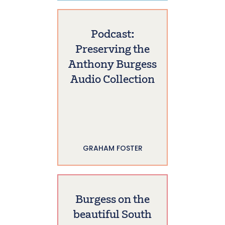
Podcast:
Preserving the
Anthony Burgess
Audio Collection
GRAHAM FOSTER
Burgess on the
beautiful South