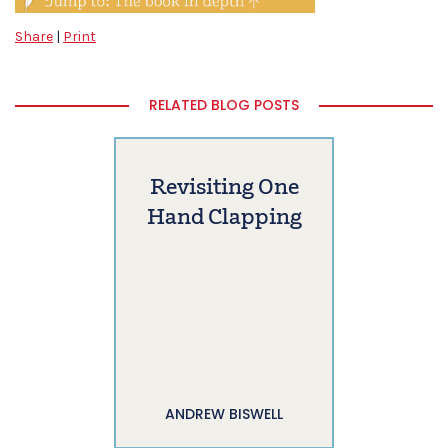
Share
|
Print
RELATED BLOG POSTS
Revisiting One
Hand Clapping
ANDREW BISWELL