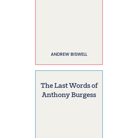
ANDREW BISWELL
The Last Words of
Anthony Burgess