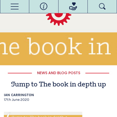
NEWS AND BLOG POSTS
Jump to The book in depth up
IAN CARRINGTON
17th June 2020