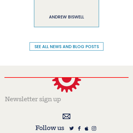
ANDREW BISWELL
SEE ALL NEWS AND BLOG POSTS
Follow us