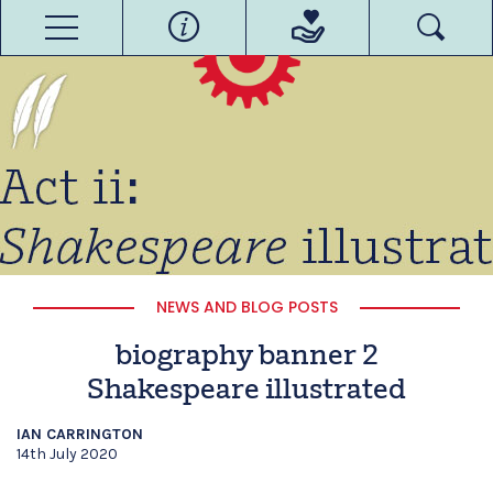
NEWS AND BLOG POSTS
biography banner 2
Shakespeare illustrated
IAN CARRINGTON
14th July 2020