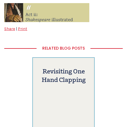
Share
|
Print
RELATED BLOG POSTS
Revisiting One
Hand Clapping