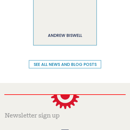
ANDREW BISWELL
SEE ALL NEWS AND BLOG POSTS