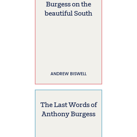
Burgess on the
beautiful South
ANDREW BISWELL
The Last Words of
Anthony Burgess