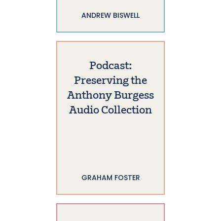
ANDREW BISWELL
Podcast:
Preserving the
Anthony Burgess
Audio Collection
GRAHAM FOSTER