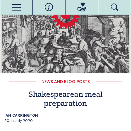
NEWS AND BLOG POSTS
Shakespearean meal
preparation
IAN CARRINGTON
20th July 2020