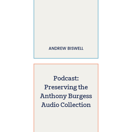
ANDREW BISWELL
Podcast:
Preserving the
Anthony Burgess
Audio Collection