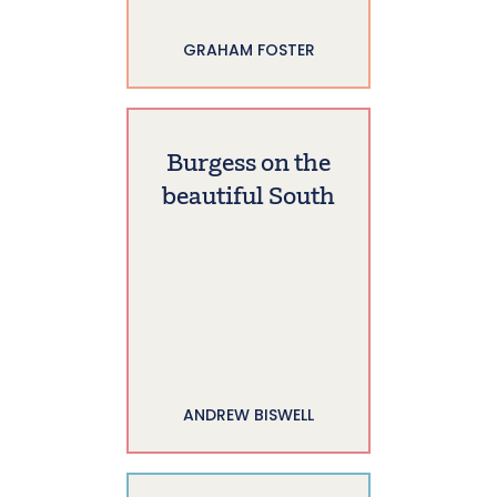
GRAHAM FOSTER
Burgess on the
beautiful South
ANDREW BISWELL