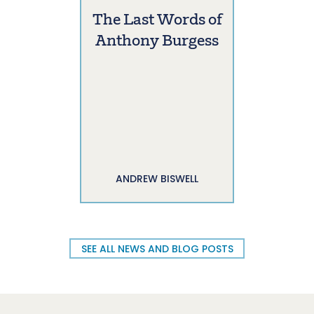
The Last Words of
Anthony Burgess
ANDREW BISWELL
SEE ALL NEWS AND BLOG POSTS