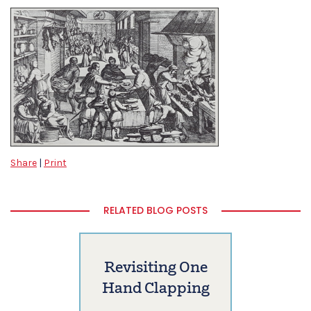
Share
|
Print
RELATED BLOG POSTS
Revisiting One
Hand Clapping