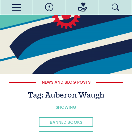
NEWS AND BLOG POSTS
Tag:
Auberon Waugh
SHOWING
BANNED BOOKS