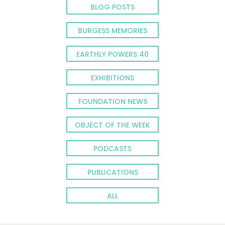
BLOG POSTS
BURGESS MEMORIES
EARTHLY POWERS 40
EXHIBITIONS
FOUNDATION NEWS
OBJECT OF THE WEEK
PODCASTS
PUBLICATIONS
ALL