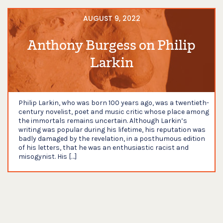
AUGUST 9, 2022
Anthony Burgess on Philip
Larkin
Philip Larkin, who was born 100 years ago, was a twentieth-
century novelist, poet and music critic whose place among
the immortals remains uncertain. Although Larkin’s
writing was popular during his lifetime, his reputation was
badly damaged by the revelation, in a posthumous edition
of his letters, that he was an enthusiastic racist and
misogynist. His […]