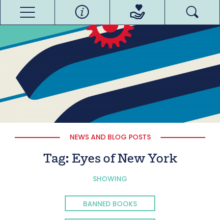
NEWS AND BLOG POSTS
Tag:
Eyes of New York
SHOWING
BANNED BOOKS