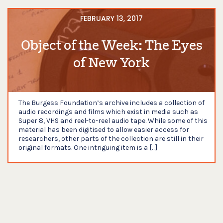
FEBRUARY 13, 2017
Object of the Week: The Eyes
of New York
The Burgess Foundation’s archive includes a collection of
audio recordings and films which exist in media such as
Super 8, VHS and reel-to-reel audio tape. While some of this
material has been digitised to allow easier access for
researchers, other parts of the collection are still in their
original formats. One intriguing item is a […]