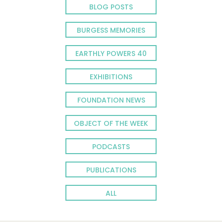
BLOG POSTS
BURGESS MEMORIES
EARTHLY POWERS 40
EXHIBITIONS
FOUNDATION NEWS
OBJECT OF THE WEEK
PODCASTS
PUBLICATIONS
ALL