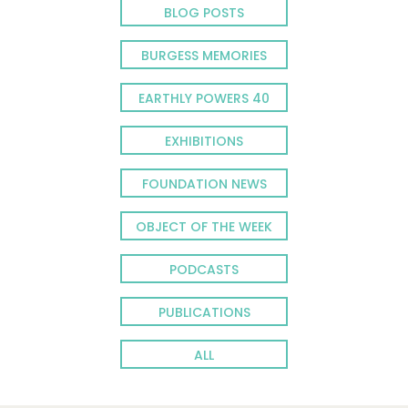
BLOG POSTS
BURGESS MEMORIES
EARTHLY POWERS 40
EXHIBITIONS
FOUNDATION NEWS
OBJECT OF THE WEEK
PODCASTS
PUBLICATIONS
ALL