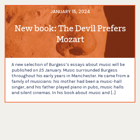
JANUARY 15, 2024
New book: The Devil Prefers
Mozart
A new selection of Burgess’s essays about music will be
published on 25 January. Music surrounded Burgess
throughout his early years in Manchester. He came from a
family of musicians: his mother had been a music-hall
singer, and his father played piano in pubs, music halls
and silent cinemas. In his book about music and […]