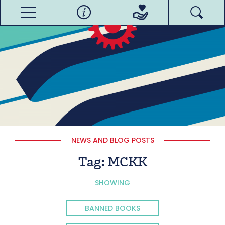
NEWS AND BLOG POSTS
Tag:
MCKK
SHOWING
BANNED BOOKS