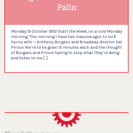
Palin
Monday 19 October 1992 Start the Week, on a cold Monday
morning. This morning I have two massive egos to lock
horns with — Anthony Burgess and Broadway director Hal
Prince. We’re to be given 15 minutes each and the thought
of Burgess and Prince having to stop what they’re doing
and listen to me […]