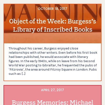
OCTOBER 18, 2017
Object of the Week: Burgess’s
Library of Inscribed Books
Throughout his career, Burgess enjoyed close
relationships with other writers. Even before his first book
had been published, he would associate with literary
figures. In the early 1940s, while on leave from his Second
World War posting to Gibraltar, he frequented the pubs of
‘Fitzrovia’, the area around Fitzroy Square in London. Pubs
such as […]
APRIL 27, 2017
Burgess Memories: Michael