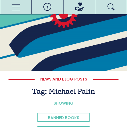
NEWS AND BLOG POSTS
Tag:
Michael Palin
SHOWING
BANNED BOOKS