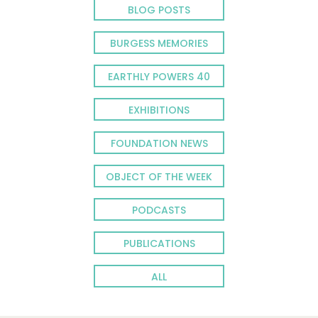
BLOG POSTS
BURGESS MEMORIES
EARTHLY POWERS 40
EXHIBITIONS
FOUNDATION NEWS
OBJECT OF THE WEEK
PODCASTS
PUBLICATIONS
ALL