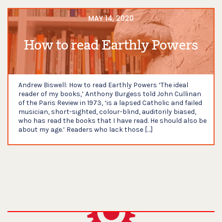
MAY 14, 2020
How to read Earthly Powers
Andrew Biswell: How to read Earthly Powers ‘The ideal
reader of my books,’ Anthony Burgess told John Cullinan
of the Paris Review in 1973, ‘is a lapsed Catholic and failed
musician, short-sighted, colour-blind, auditorily biased,
who has read the books that I have read. He should also be
about my age.’ Readers who lack those […]