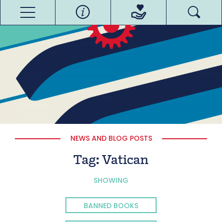
NEWS AND BLOG POSTS
Tag:
Vatican
SHOWING
BANNED BOOKS