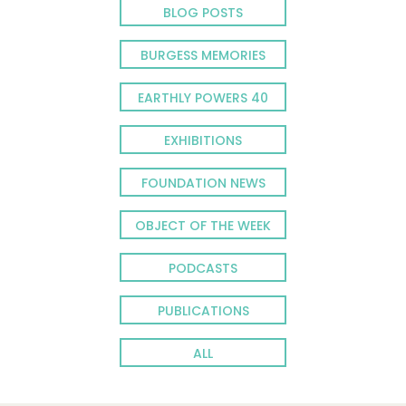
BLOG POSTS
BURGESS MEMORIES
EARTHLY POWERS 40
EXHIBITIONS
FOUNDATION NEWS
OBJECT OF THE WEEK
PODCASTS
PUBLICATIONS
ALL