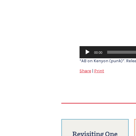
Audio
00:00
Player
“AB on Kenyon (punk)”. Releas
Share
|
Print
Revisiting One