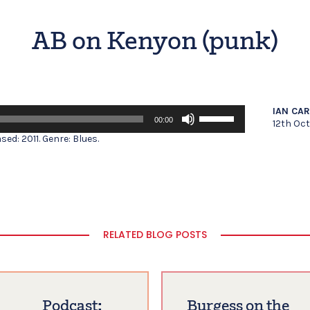
AB on Kenyon (punk)
Use
IAN CA
00:00
Up/Down
12th Oc
Arrow
ed: 2011. Genre: Blues.
keys
to
increase
or
decrease
volume.
RELATED BLOG POSTS
Podcast:
Burgess on the