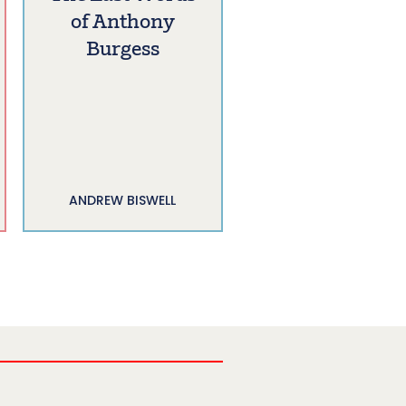
of Anthony
Burgess
ANDREW BISWELL