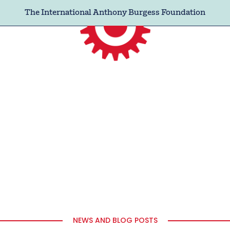
The International Anthony Burgess Foundation
NEWS AND BLOG POSTS