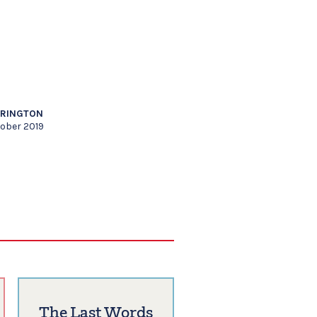
RRINGTON
tober 2019
The Last Words