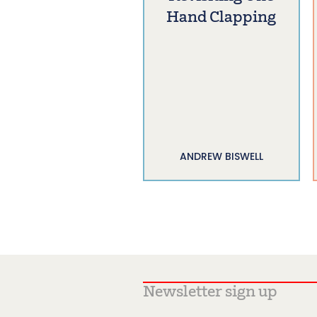
Hand Clapping
ANDREW BISWELL