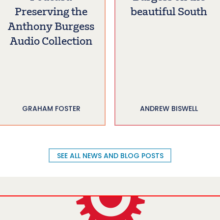
Preserving the
beautiful South
Anthony Burgess
Audio Collection
GRAHAM FOSTER
ANDREW BISWELL
SEE ALL NEWS AND BLOG POSTS