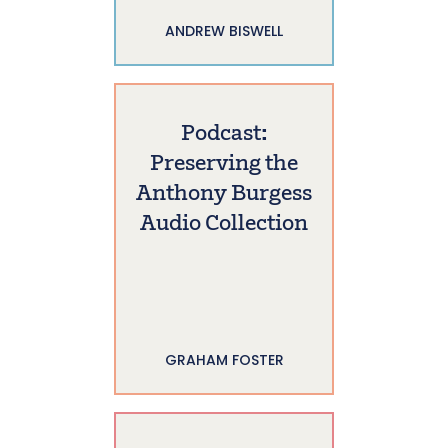
ANDREW BISWELL
Podcast:
Preserving the
Anthony Burgess
Audio Collection
GRAHAM FOSTER