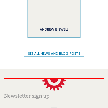
ANDREW BISWELL
SEE ALL NEWS AND BLOG POSTS