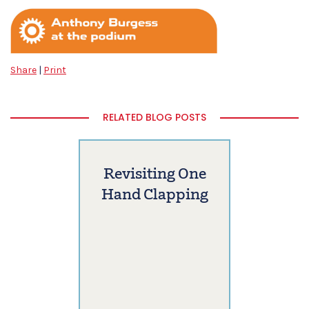
Share
|
Print
RELATED BLOG POSTS
Revisiting One
Hand Clapping