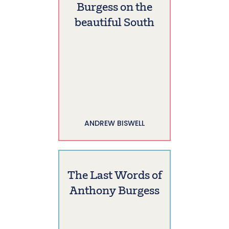
Burgess on the
beautiful South
ANDREW BISWELL
The Last Words of
Anthony Burgess