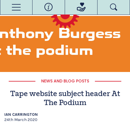
NEWS AND BLOG POSTS
Tape website subject header At
The Podium
IAN CARRINGTON
24th March 2020