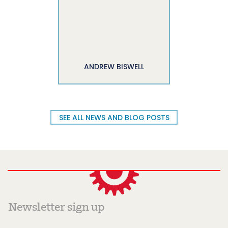
ANDREW BISWELL
SEE ALL NEWS AND BLOG POSTS