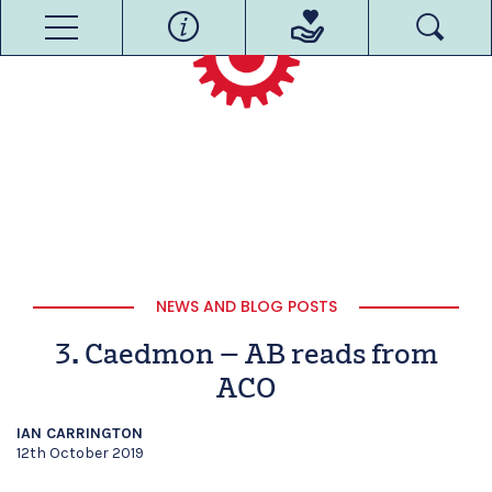
NEWS AND BLOG POSTS
3. Caedmon – AB reads from
ACO
IAN CARRINGTON
12th October 2019