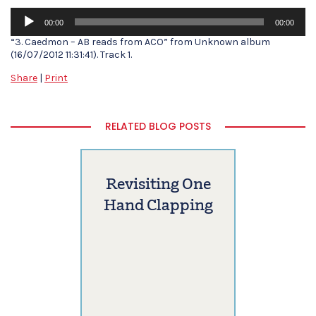
Audio
00:00
00:00
Player
“3. Caedmon – AB reads from ACO” from Unknown album
(16/07/2012 11:31:41). Track 1.
Share
|
Print
RELATED BLOG POSTS
Revisiting One
Hand Clapping