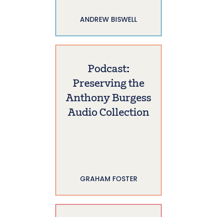
ANDREW BISWELL
Podcast:
Preserving the
Anthony Burgess
Audio Collection
GRAHAM FOSTER