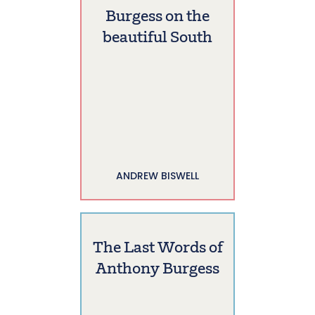
Burgess on the
beautiful South
ANDREW BISWELL
The Last Words of
Anthony Burgess