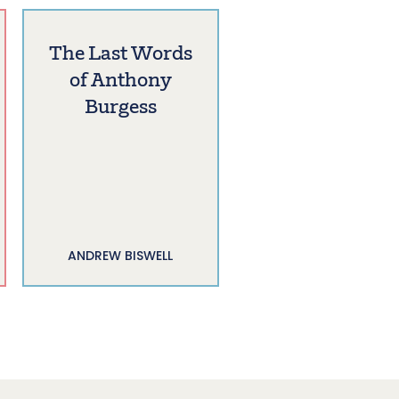
The Last Words
of Anthony
Burgess
ANDREW BISWELL