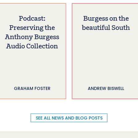
Podcast:
Burgess on the
Preserving the
beautiful South
Anthony Burgess
Audio Collection
GRAHAM FOSTER
ANDREW BISWELL
SEE ALL NEWS AND BLOG POSTS