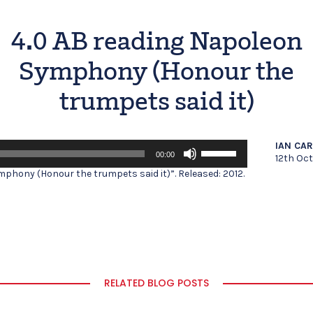
4.0 AB reading Napoleon
Symphony (Honour the
trumpets said it)
Use
IAN CA
00:00
Up/Down
12th Oc
Arrow
phony (Honour the trumpets said it)”. Released: 2012.
keys
to
increase
or
decrease
volume.
RELATED BLOG POSTS