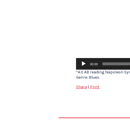
Audio
00:00
Player
“4.0 AB reading Napoleon Sym
Genre: Blues.
Share
|
Print