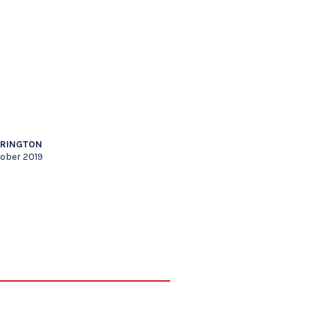
RRINGTON
tober 2019