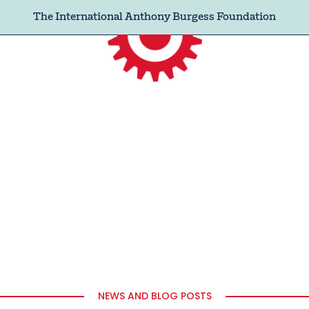
The International Anthony Burgess Foundation
NEWS AND BLOG POSTS