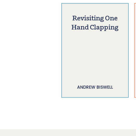
Revisiting One
Hand Clapping
ANDREW BISWELL