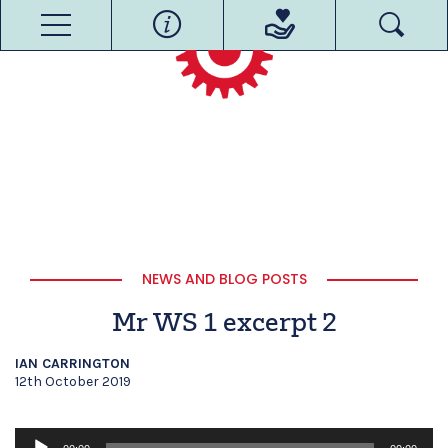
NEWS AND BLOG POSTS
Mr WS 1 excerpt 2
IAN CARRINGTON
12th October 2019
Audio