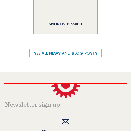
ANDREW BISWELL
SEE ALL NEWS AND BLOG POSTS