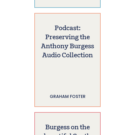
Podcast:
Preserving the
Anthony Burgess
Audio Collection
GRAHAM FOSTER
Burgess on the