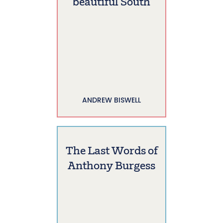
beautiful South
ANDREW BISWELL
The Last Words of
Anthony Burgess