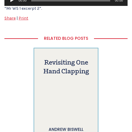
00:00
00:00
Player
“Mr WS 1 excerpt 2”.
Share
|
Print
RELATED BLOG POSTS
Revisiting One
Hand Clapping
ANDREW BISWELL