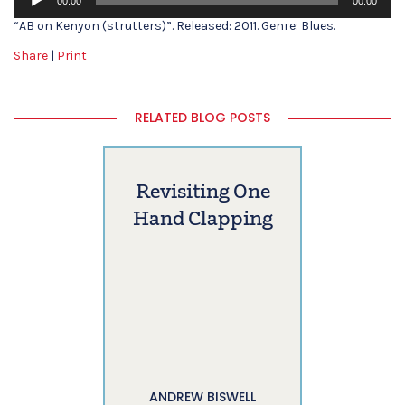
00:00
00:00
Player
“AB on Kenyon (strutters)”. Released: 2011. Genre: Blues.
Share
|
Print
RELATED BLOG POSTS
Revisiting One
Hand Clapping
ANDREW BISWELL