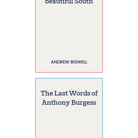
beautiful South
ANDREW BISWELL
The Last Words of
Anthony Burgess