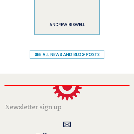
ANDREW BISWELL
SEE ALL NEWS AND BLOG POSTS