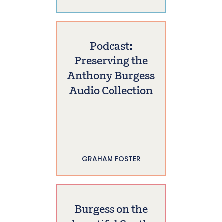
Podcast:
Preserving the
Anthony Burgess
Audio Collection
GRAHAM FOSTER
Burgess on the