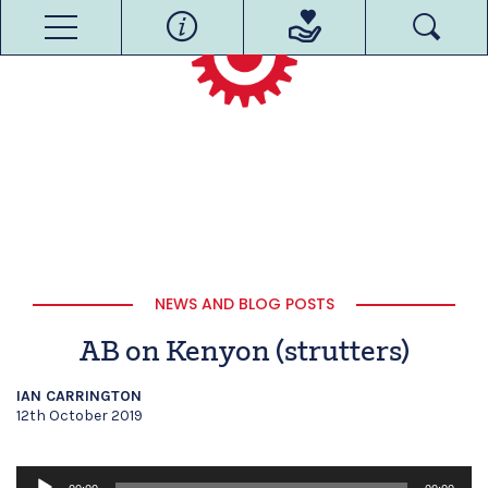
NEWS AND BLOG POSTS
AB on Kenyon (strutters)
IAN CARRINGTON
12th October 2019
Audio