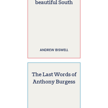
beautiful South
ANDREW BISWELL
The Last Words of
Anthony Burgess