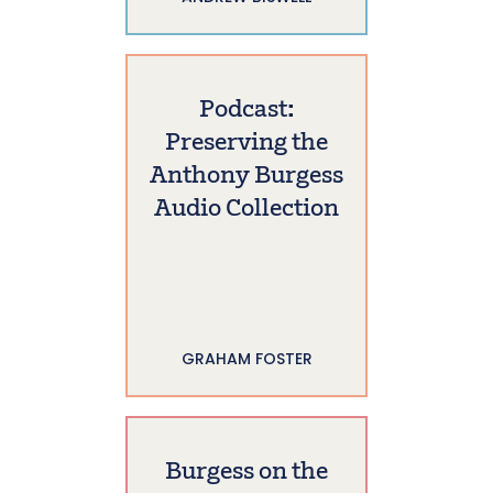
Podcast:
Preserving the
Anthony Burgess
Audio Collection
GRAHAM FOSTER
Burgess on the