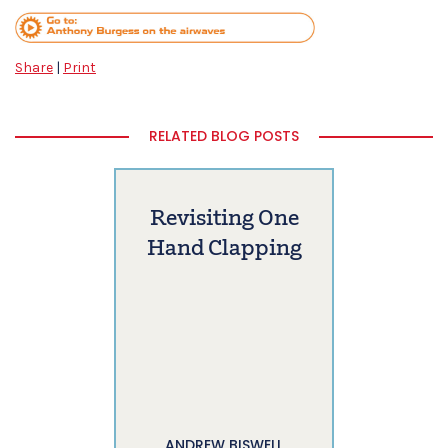
Share
|
Print
RELATED BLOG POSTS
Revisiting One
Hand Clapping
ANDREW BISWELL