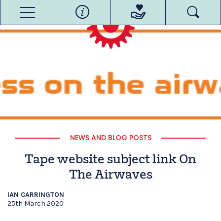
NEWS AND BLOG POSTS
Tape website subject link On
The Airwaves
IAN CARRINGTON
25th March 2020