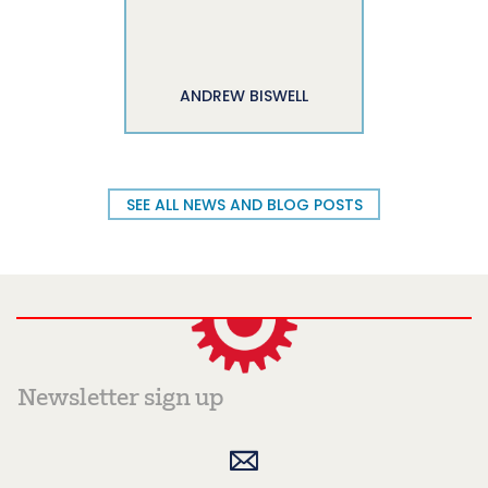
ANDREW BISWELL
SEE ALL NEWS AND BLOG POSTS