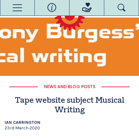
NEWS AND BLOG POSTS
Tape website subject Musical
Writing
IAN CARRINGTON
23rd March 2020