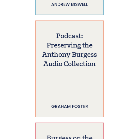
ANDREW BISWELL
Podcast:
Preserving the
Anthony Burgess
Audio Collection
GRAHAM FOSTER
Burgess on the