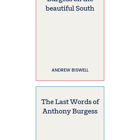
beautiful South
ANDREW BISWELL
The Last Words of
Anthony Burgess