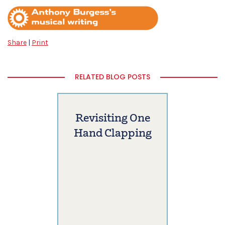
Share
|
Print
RELATED BLOG POSTS
Revisiting One
Hand Clapping