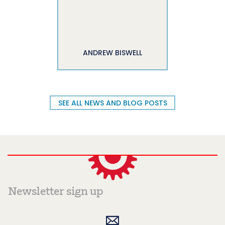
ANDREW BISWELL
SEE ALL NEWS AND BLOG POSTS