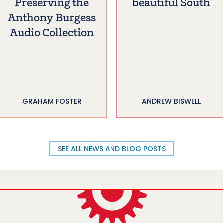
Preserving the
beautiful South
Anthony Burgess
Audio Collection
GRAHAM FOSTER
ANDREW BISWELL
SEE ALL NEWS AND BLOG POSTS