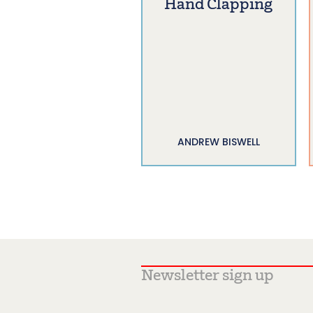
Hand Clapping
ANDREW BISWELL