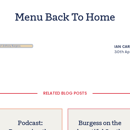
Menu Back To Home
IAN CA
30th Ap
RELATED BLOG POSTS
Podcast:
Burgess on the