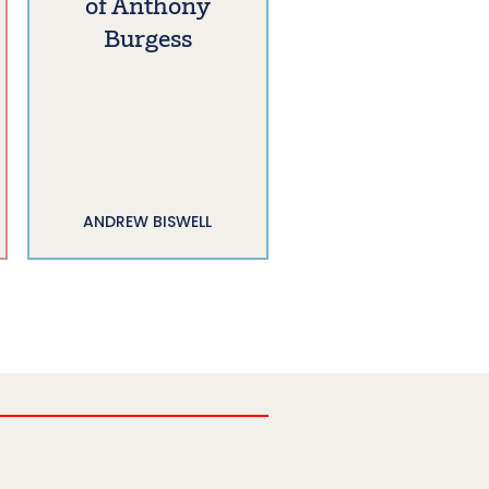
of Anthony
Burgess
ANDREW BISWELL