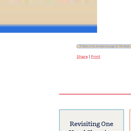
Share
|
Print
Revisiting One