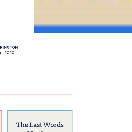
RRINGTON
ril 2020
The Last Words