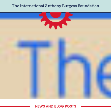
The International Anthony Burgess Foundation
NEWS AND BLOG POSTS