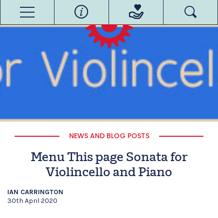
NEWS AND BLOG POSTS
Menu This page Sonata for
Violincello and Piano
IAN CARRINGTON
30th April 2020