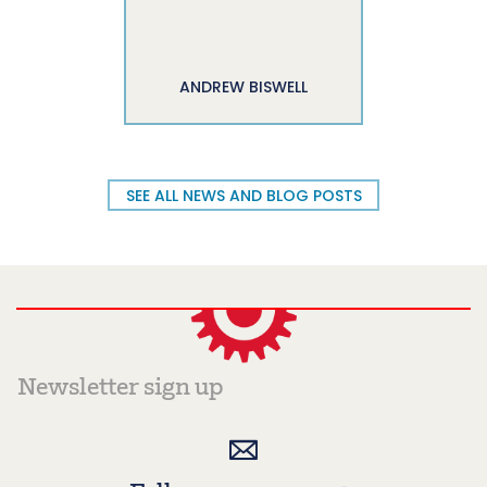
ANDREW BISWELL
SEE ALL NEWS AND BLOG POSTS