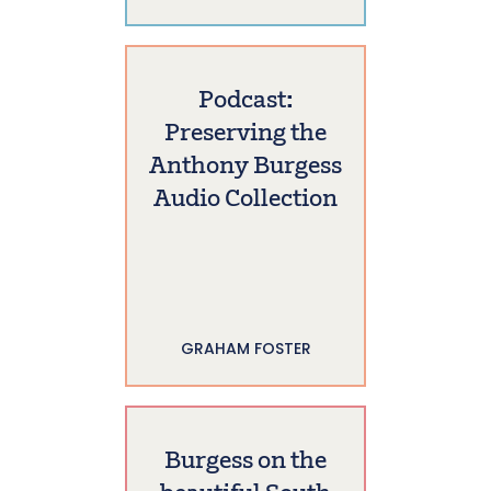
Podcast:
Preserving the
Anthony Burgess
Audio Collection
GRAHAM FOSTER
Burgess on the