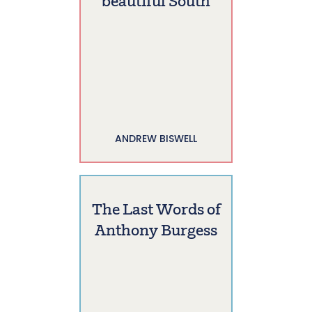
beautiful South
ANDREW BISWELL
The Last Words of
Anthony Burgess