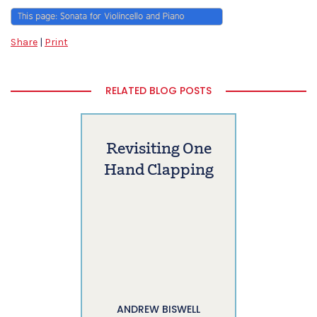
Share
|
Print
RELATED BLOG POSTS
Revisiting One
Hand Clapping
ANDREW BISWELL