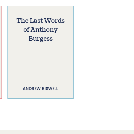
The Last Words
of Anthony
Burgess
ANDREW BISWELL