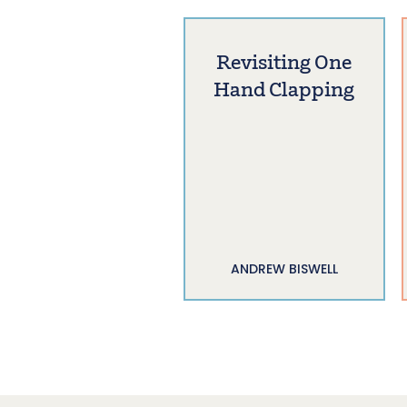
Revisiting One
Hand Clapping
ANDREW BISWELL