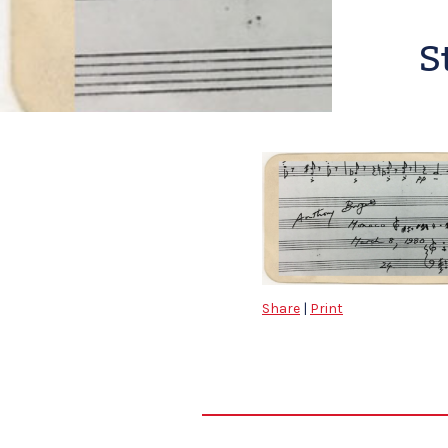
S
Share
|
Print