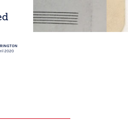
ed
RRINGTON
ril 2020