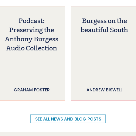
Podcast:
Burgess on the
Preserving the
beautiful South
Anthony Burgess
Audio Collection
GRAHAM FOSTER
ANDREW BISWELL
SEE ALL NEWS AND BLOG POSTS