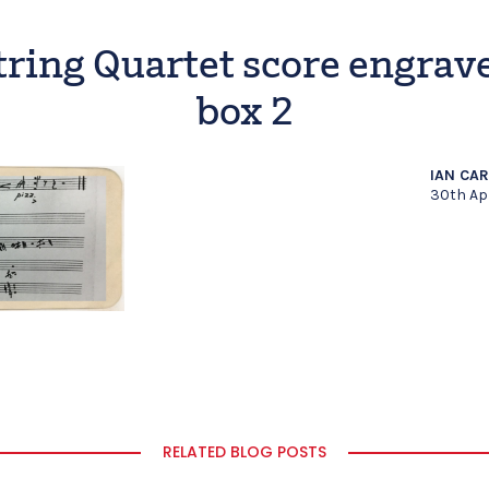
tring Quartet score engrav
box 2
IAN CA
30th Ap
RELATED BLOG POSTS