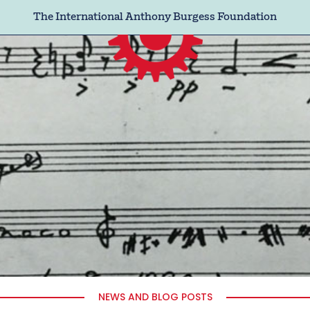
The International Anthony Burgess Foundation
NEWS AND BLOG POSTS