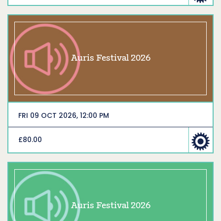
Auris Festival 2026
FRI 09 OCT 2026, 12:00 PM
£80.00
Auris Festival 2026