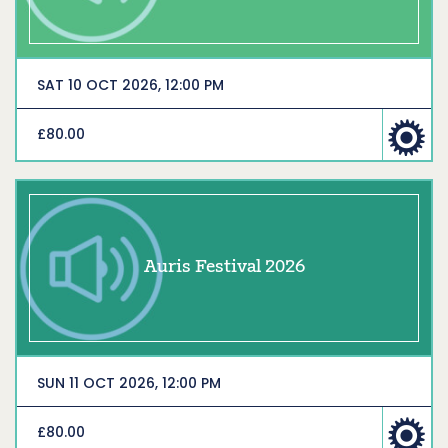
SAT 10 OCT 2026, 12:00 PM
£80.00
Auris Festival 2026
SUN 11 OCT 2026, 12:00 PM
£80.00