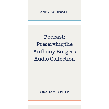
ANDREW BISWELL
Podcast:
Preserving the
Anthony Burgess
Audio Collection
GRAHAM FOSTER