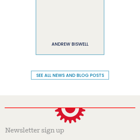
ANDREW BISWELL
SEE ALL NEWS AND BLOG POSTS