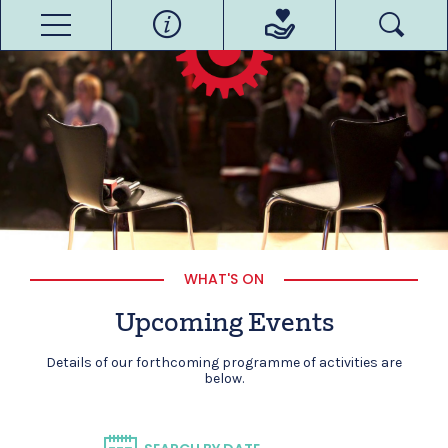
WHAT'S ON
Upcoming Events
Details of our forthcoming programme of activities are
below.