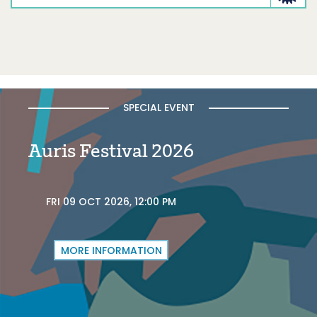
SPECIAL EVENT
Auris Festival 2026
FRI 09 OCT 2026, 12:00 PM
MORE INFORMATION