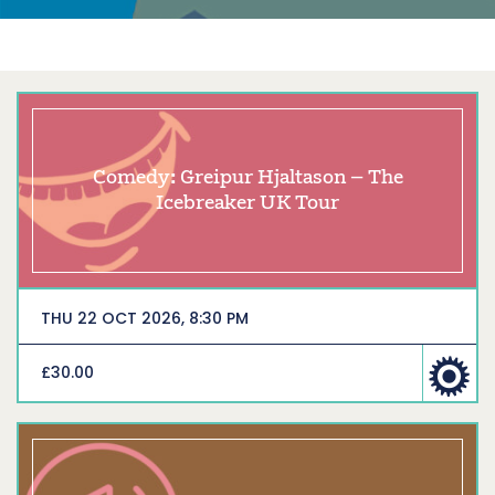
Comedy: Greipur Hjaltason – The
Icebreaker UK Tour
THU 22 OCT 2026, 8:30 PM
£30.00