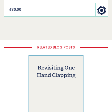
£30.00
RELATED BLOG POSTS
Revisiting One
Hand Clapping