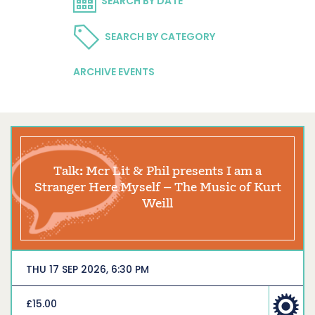
SEARCH BY DATE
SEARCH BY CATEGORY
ARCHIVE EVENTS
Talk: Mcr Lit & Phil presents I am a
Stranger Here Myself – The Music of Kurt
Weill
THU 17 SEP 2026, 6:30 PM
£15.00