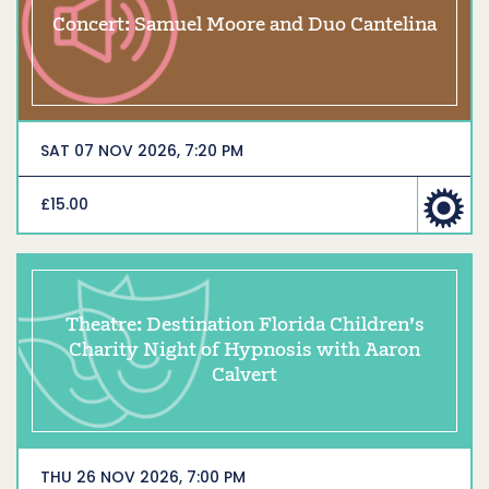
Concert: Samuel Moore and Duo Cantelina
SAT 07 NOV 2026, 7:20 PM
£15.00
Theatre: Destination Florida Children’s
Charity Night of Hypnosis with Aaron
Calvert
THU 26 NOV 2026, 7:00 PM