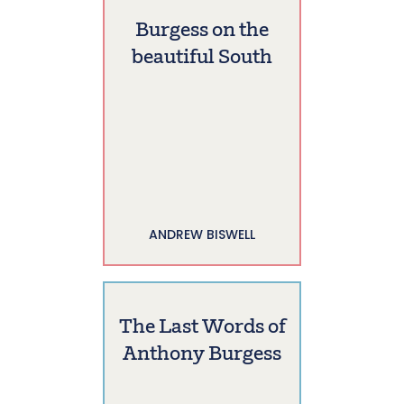
Burgess on the
beautiful South
ANDREW BISWELL
The Last Words of
Anthony Burgess