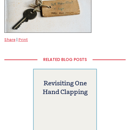
Share
|
Print
RELATED BLOG POSTS
Revisiting One
Hand Clapping