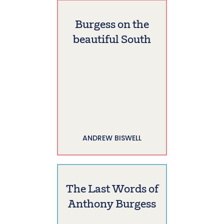
Burgess on the
beautiful South
ANDREW BISWELL
The Last Words of
Anthony Burgess