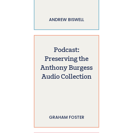
ANDREW BISWELL
Podcast:
Preserving the
Anthony Burgess
Audio Collection
GRAHAM FOSTER