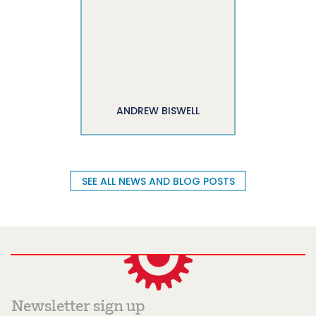
ANDREW BISWELL
SEE ALL NEWS AND BLOG POSTS