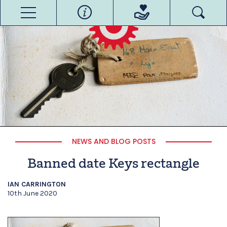
NEWS AND BLOG POSTS
Banned date Keys rectangle
IAN CARRINGTON
10th June 2020