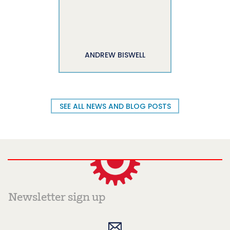
ANDREW BISWELL
SEE ALL NEWS AND BLOG POSTS