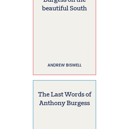
Burgess on the
beautiful South
ANDREW BISWELL
The Last Words of
Anthony Burgess