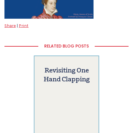
Share
|
Print
RELATED BLOG POSTS
Revisiting One
Hand Clapping