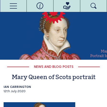
NEWS AND BLOG POSTS
Mary Queen of Scots portrait
IAN CARRINGTON
12th July 2020