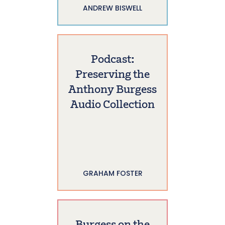
ANDREW BISWELL
Podcast:
Preserving the
Anthony Burgess
Audio Collection
GRAHAM FOSTER