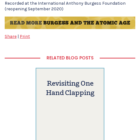
Recorded at the International Anthony Burgess Foundation
(reopening September 2020)
Share
|
Print
RELATED BLOG POSTS
Revisiting One
Hand Clapping