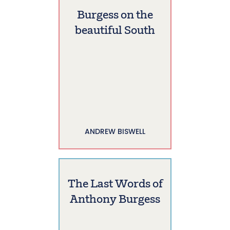
Burgess on the
beautiful South
ANDREW BISWELL
The Last Words of
Anthony Burgess