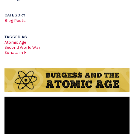
CATEGORY
Blog Posts
TAGGED AS
Atomic Age
Second World War
Sonata in H