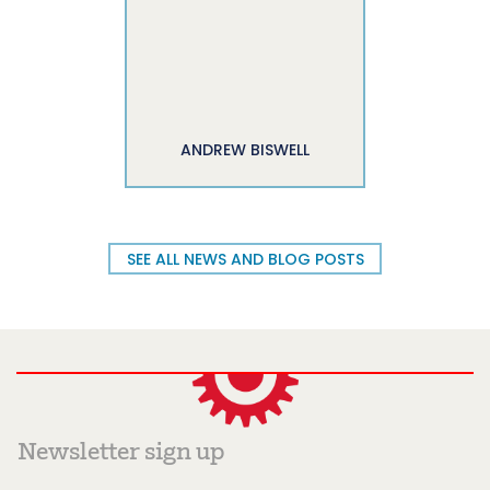
ANDREW BISWELL
SEE ALL NEWS AND BLOG POSTS