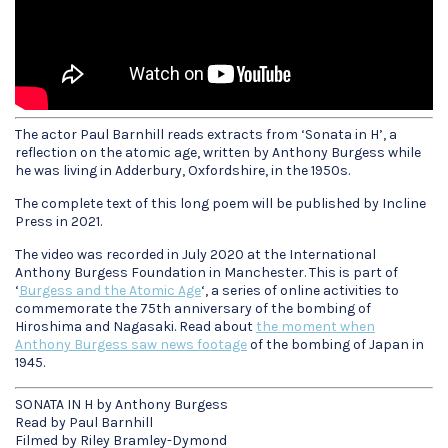
The actor Paul Barnhill reads extracts from ‘Sonata in H’, a
reflection on the atomic age, written by Anthony Burgess while
he was living in Adderbury, Oxfordshire, in the 1950s.
The complete text of this long poem will be published by Incline
Press in 2021.
The video was recorded in July 2020 at the International
Anthony Burgess Foundation in Manchester. This is part of
‘
Burgess and the Atomic Age
‘, a series of online activities to
commemorate the 75th anniversary of the bombing of
Hiroshima and Nagasaki. Read about
the moment when
Anthony Burgess saw news footage
of the bombing of Japan in
1945.
SONATA IN H by Anthony Burgess
Read by Paul Barnhill
Filmed by Riley Bramley-Dymond