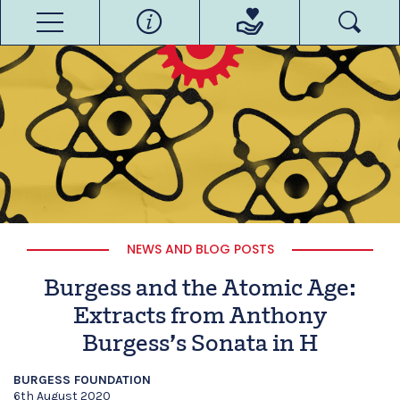
NEWS AND BLOG POSTS
Burgess and the Atomic Age:
Extracts from Anthony
Burgess’s Sonata in H
BURGESS FOUNDATION
6th August 2020