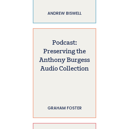
ANDREW BISWELL
Podcast:
Preserving the
Anthony Burgess
Audio Collection
GRAHAM FOSTER