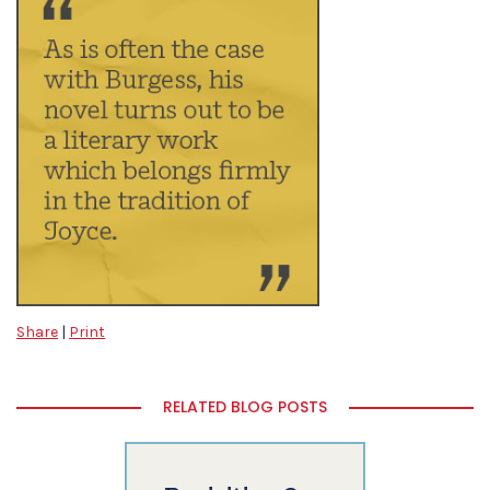
Share
|
Print
RELATED BLOG POSTS