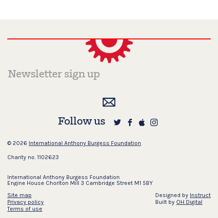
Follow us
© 2026
International Anthony Burgess Foundation
Charity no. 1102623
International Anthony Burgess Foundation
Engine House Chorlton Mill 3 Cambridge Street M1 5BY
Site map
Designed by
Instruct
Privacy policy
Built by
OH Digital
Terms of use