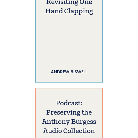
Revisiting One
Hand Clapping
ANDREW BISWELL
Podcast:
Preserving the
Anthony Burgess
Audio Collection