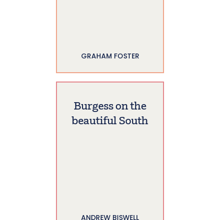
GRAHAM FOSTER
Burgess on the
beautiful South
ANDREW BISWELL