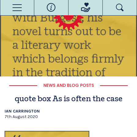
NEWS AND BLOG POSTS
quote box As is often the case
IAN CARRINGTON
7th August 2020