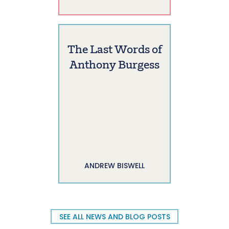
The Last Words of
Anthony Burgess
ANDREW BISWELL
SEE ALL NEWS AND BLOG POSTS