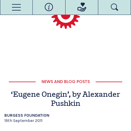
NEWS AND BLOG POSTS
‘Eugene Onegin’, by Alexander
Pushkin
BURGESS FOUNDATION
19th September 2011