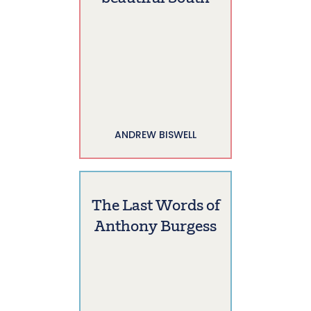
ANDREW BISWELL
The Last Words of
Anthony Burgess