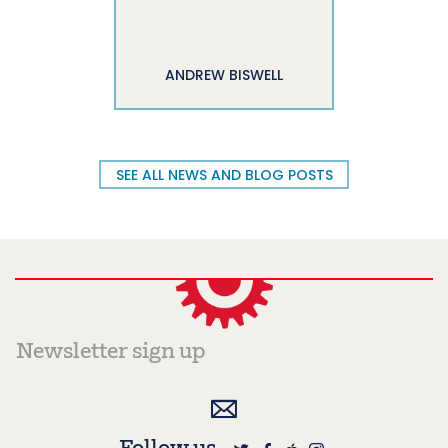
ANDREW BISWELL
SEE ALL NEWS AND BLOG POSTS