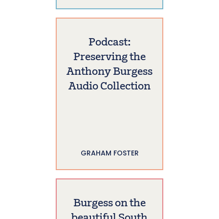
Podcast:
Preserving the
Anthony Burgess
Audio Collection
GRAHAM FOSTER
Burgess on the
beautiful South