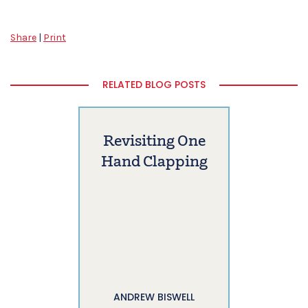
Share
|
Print
RELATED BLOG POSTS
Revisiting One
Hand Clapping
ANDREW BISWELL