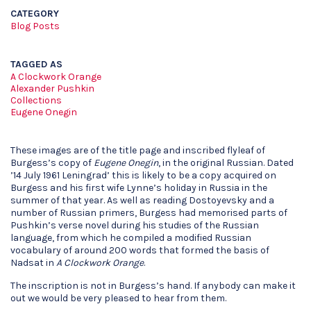
CATEGORY
Blog Posts
TAGGED AS
A Clockwork Orange
Alexander Pushkin
Collections
Eugene Onegin
These images are of the title page and inscribed flyleaf of
Burgess’s copy of
Eugene Onegin
, in the original Russian. Dated
’14 July 1961 Leningrad’ this is likely to be a copy acquired on
Burgess and his first wife Lynne’s holiday in Russia in the
summer of that year. As well as reading Dostoyevsky and a
number of Russian primers, Burgess had memorised parts of
Pushkin’s verse novel during his studies of the Russian
language, from which he compiled a modified Russian
vocabulary of around 200 words that formed the basis of
Nadsat in
A Clockwork Orange
.
The inscription is not in Burgess’s hand. If anybody can make it
out we would be very pleased to hear from them.