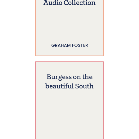
Audio Collection
GRAHAM FOSTER
Burgess on the
beautiful South