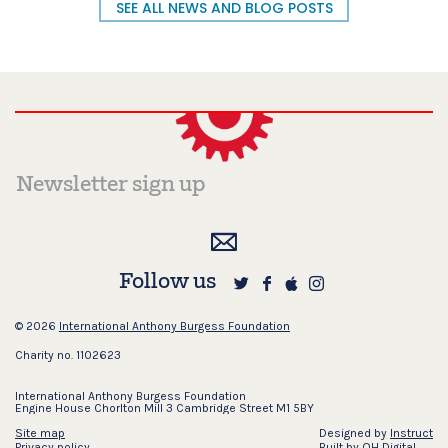
SEE ALL NEWS AND BLOG POSTS
Follow us
© 2026
International Anthony Burgess Foundation
Charity no. 1102623
International Anthony Burgess Foundation
Engine House Chorlton Mill 3 Cambridge Street M1 5BY
Site map
Designed by
Instruct
Privacy policy
Built by
OH Digital