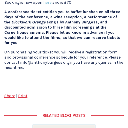
Booking is now open
here
and is £70.
A conference ticket entitles you to buffet lunches on all three
days of the conference, a wine reception, a performance of
the
Clockwork Orange
songs by Anthony Burgess, and
discounted admission to three film screenings at the
Cornerhouse cinema. Please let us know in advance if you
would like to attend the films, so that we can reserve tickets
for you.
On purchasing your ticket you will receive a registration form
and provisional conference schedule for your reference. Please
contact info@anthonyburgess.org if you have any queries in the
meantime.
Share
|
Print
RELATED BLOG POSTS