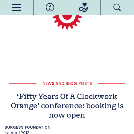
NEWS AND BLOG POSTS
‘Fifty Years Of A Clockwork
Orange’ conference: booking is
now open
BURGESS FOUNDATION
1st April 2012