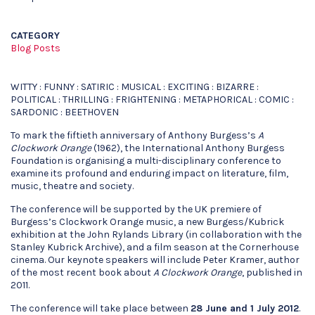
CATEGORY
Blog Posts
WITTY : FUNNY : SATIRIC : MUSICAL : EXCITING : BIZARRE :
POLITICAL : THRILLING : FRIGHTENING : METAPHORICAL : COMIC :
SARDONIC : BEETHOVEN
To mark the fiftieth anniversary of Anthony Burgess’s
A
Clockwork Orange
(1962), the International Anthony Burgess
Foundation is organising a multi-disciplinary conference to
examine its profound and enduring impact on literature, film,
music, theatre and society.
The conference will be supported by the UK premiere of
Burgess’s Clockwork Orange music, a new Burgess/Kubrick
exhibition at the John Rylands Library (in collaboration with the
Stanley Kubrick Archive), and a film season at the Cornerhouse
cinema. Our keynote speakers will include Peter Kramer, author
of the most recent book about
A Clockwork Orange
, published in
2011.
The conference will take place between
28 June and 1 July 2012
.