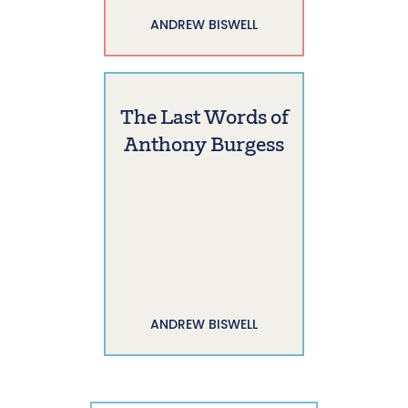
ANDREW BISWELL
The Last Words of
Anthony Burgess
ANDREW BISWELL