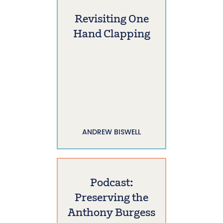
Revisiting One
Hand Clapping
ANDREW BISWELL
Podcast:
Preserving the
Anthony Burgess