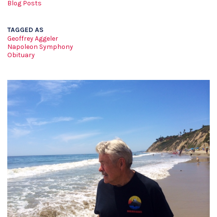
Blog Posts
TAGGED AS
Geoffrey Aggeler
Napoleon Symphony
Obituary