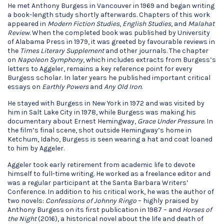
He met Anthony Burgess in Vancouver in 1969 and began writing
a book-length study shortly afterwards. Chapters of this work
appeared in
Modern Fiction Studies
,
English Studies
, and
Malahat
Review
. When the completed book was published by University
of Alabama Press in 1979, it was greeted by favourable reviews in
the
Times Literary Supplement
and other journals. The chapter
on
Napoleon Symphony
, which includes extracts from Burgess’s
letters to Aggeler, remains a key reference point for every
Burgess scholar. In later years he published important critical
essays on
Earthly Powers
and
Any Old Iron
.
He stayed with Burgess in New York in 1972 and was visited by
him in Salt Lake City in 1978, while Burgess was making his
documentary about Ernest Hemingway,
Grace Under Pressure
. In
the film’s final scene, shot outside Hemingway’s home in
Ketchum, Idaho, Burgess is seen wearing a hat and coat loaned
to him by Aggeler.
Aggeler took early retirement from academic life to devote
himself to full-time writing. He worked as a freelance editor and
was a regular participant at the Santa Barbara Writers’
Conference. In addition to his critical work, he was the author of
two novels:
Confessions of Johnny Ringo
– highly praised by
Anthony Burgess on its first publication in 1987 – and
Horses of
the Night
(2016), a historical novel about the life and death of