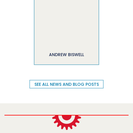
ANDREW BISWELL
SEE ALL NEWS AND BLOG POSTS