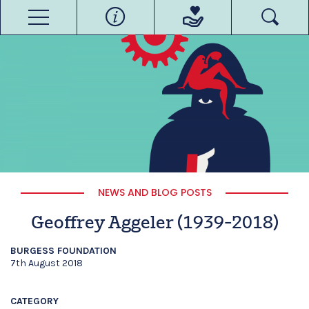
NEWS AND BLOG POSTS
Geoffrey Aggeler (1939-2018)
BURGESS FOUNDATION
7th August 2018
CATEGORY