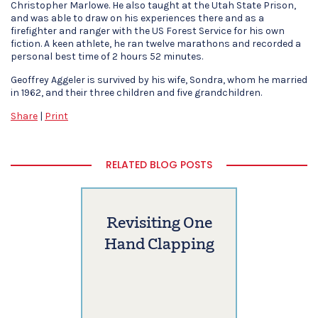
Christopher Marlowe. He also taught at the Utah State Prison,
and was able to draw on his experiences there and as a
firefighter and ranger with the US Forest Service for his own
fiction. A keen athlete, he ran twelve marathons and recorded a
personal best time of 2 hours 52 minutes.
Geoffrey Aggeler is survived by his wife, Sondra, whom he married
in 1962, and their three children and five grandchildren.
Share
|
Print
RELATED BLOG POSTS
Revisiting One
Hand Clapping