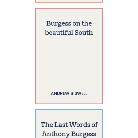
Burgess on the
beautiful South
ANDREW BISWELL
The Last Words of
Anthony Burgess