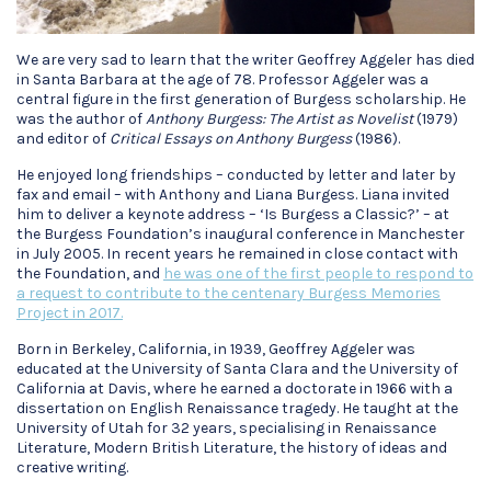
We are very sad to learn that the writer Geoffrey Aggeler has died
in Santa Barbara at the age of 78. Professor Aggeler was a
central figure in the first generation of Burgess scholarship. He
was the author of
Anthony Burgess: The Artist as Novelist
(1979)
and editor of
Critical Essays on Anthony Burgess
(1986).
He enjoyed long friendships – conducted by letter and later by
fax and email – with Anthony and Liana Burgess. Liana invited
him to deliver a keynote address – ‘Is Burgess a Classic?’ – at
the Burgess Foundation’s inaugural conference in Manchester
in July 2005. In recent years he remained in close contact with
the Foundation, and
he was one of the first people to respond to
a request to contribute to the centenary Burgess Memories
Project in 2017.
Born in Berkeley, California, in 1939, Geoffrey Aggeler was
educated at the University of Santa Clara and the University of
California at Davis, where he earned a doctorate in 1966 with a
dissertation on English Renaissance tragedy. He taught at the
University of Utah for 32 years, specialising in Renaissance
Literature, Modern British Literature, the history of ideas and
creative writing.