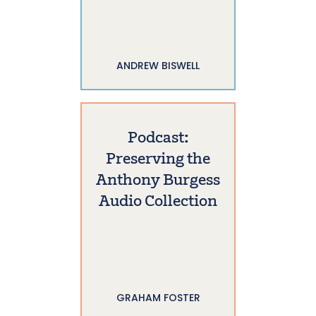
ANDREW BISWELL
Podcast:
Preserving the
Anthony Burgess
Audio Collection
GRAHAM FOSTER