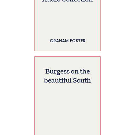
GRAHAM FOSTER
Burgess on the
beautiful South