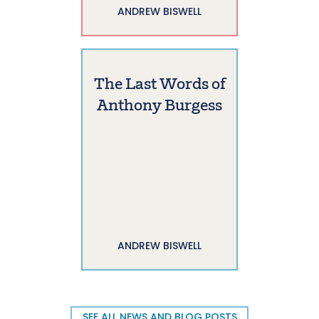
ANDREW BISWELL
The Last Words of
Anthony Burgess
ANDREW BISWELL
SEE ALL NEWS AND BLOG POSTS