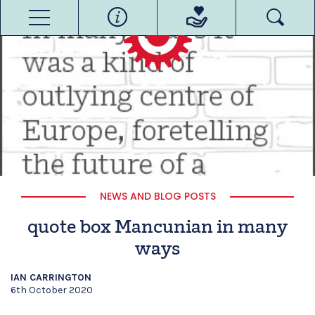
NEWS AND BLOG POSTS
quote box Mancunian in many
ways
IAN CARRINGTON
6th October 2020