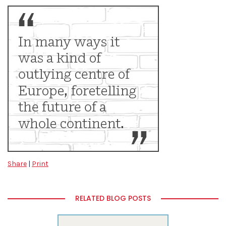
Share
|
Print
RELATED BLOG POSTS