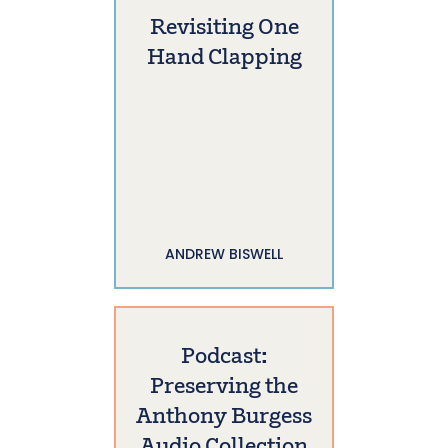
Revisiting One
Hand Clapping
ANDREW BISWELL
Podcast:
Preserving the
Anthony Burgess
Audio Collection