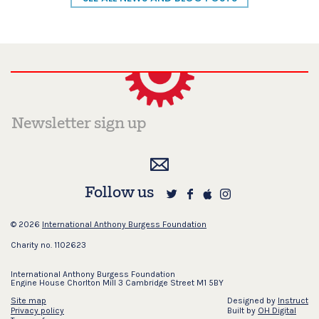
Follow us
© 2026
International Anthony Burgess Foundation
Charity no. 1102623
International Anthony Burgess Foundation
Engine House Chorlton Mill 3 Cambridge Street M1 5BY
Site map
Designed by
Instruct
Privacy policy
Built by
OH Digital