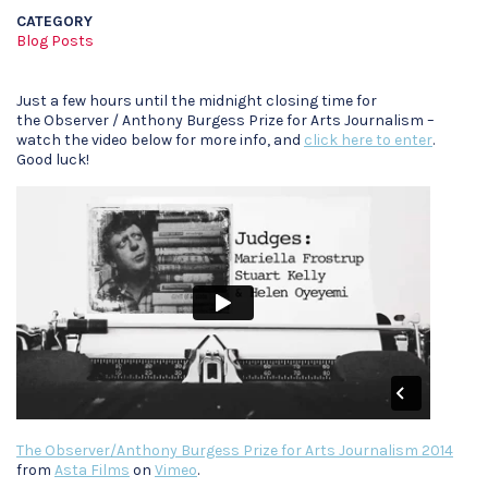
CATEGORY
Blog Posts
Just a few hours until the midnight closing time for
the Observer / Anthony Burgess Prize for Arts Journalism –
watch the video below for more info, and
click here to enter
.
Good luck!
The Observer/Anthony Burgess Prize for Arts Journalism 2014
from
Asta Films
on
Vimeo
.