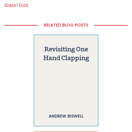
Share
|
Print
RELATED BLOG POSTS
Revisiting One
Hand Clapping
ANDREW BISWELL