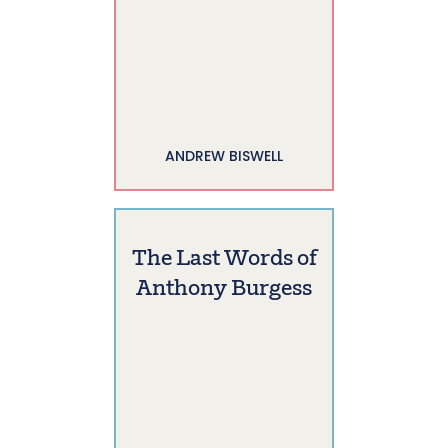
ANDREW BISWELL
The Last Words of
Anthony Burgess