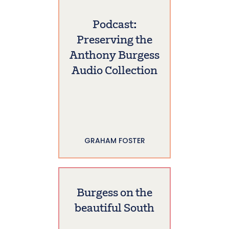
Podcast:
Preserving the
Anthony Burgess
Audio Collection
GRAHAM FOSTER
Burgess on the
beautiful South