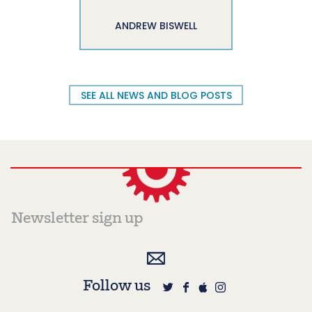
ANDREW BISWELL
SEE ALL NEWS AND BLOG POSTS
Follow us