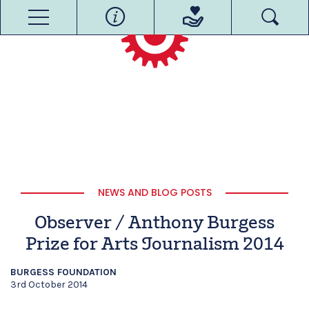
NEWS AND BLOG POSTS
Observer / Anthony Burgess
Prize for Arts Journalism 2014
BURGESS FOUNDATION
3rd October 2014