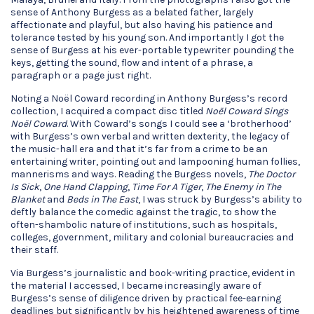
sense of Anthony Burgess as a belated father, largely
affectionate and playful, but also having his patience and
tolerance tested by his young son. And importantly I got the
sense of Burgess at his ever-portable typewriter pounding the
keys, getting the sound, flow and intent of a phrase, a
paragraph or a page just right.
Noting a Noël Coward recording in Anthony Burgess’s record
collection, I acquired a compact disc titled
Noël Coward Sings
Noël Coward
. With Coward’s songs I could see a ‘brotherhood’
with Burgess’s own verbal and written dexterity, the legacy of
the music-hall era and that it’s far from a crime to be an
entertaining writer, pointing out and lampooning human follies,
mannerisms and ways. Reading the Burgess novels,
The Doctor
Is Sick
,
One Hand Clapping
,
Time For A Tiger
,
The Enemy in The
Blanket
and
Beds in The East
, I was struck by Burgess’s ability to
deftly balance the comedic against the tragic, to show the
often-shambolic nature of institutions, such as hospitals,
colleges, government, military and colonial bureaucracies and
their staff.
Via Burgess’s journalistic and book-writing practice, evident in
the material I accessed, I became increasingly aware of
Burgess’s sense of diligence driven by practical fee-earning
deadlines but significantly by his heightened awareness of time