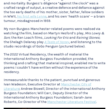
and mortality. Burgess’s diligence “against the clock” was a
crafted range of output, a creative defence and defiance against
the too early deaths of his mother, sister, father, fellow soldiers
in WWII,
his first wife Lynne
, and his own ‘health scare’ — a brain
tumour, misdiagnosed in 1959.
My non-Burgess Manchester-related poems were realised via
watching the film, based on Martyn Hesford’s play,
Mrs Lowry &
Son
; the Ken Loach films,
Looking For Eric
and
Raining Stones
;
the Shelagh Delaney play
A Taste of Honey
, and listening to the
studio recordings of GoGo Penguin (pictured below).
The 2022 Virtual Residency, the wealth of material the
International Anthony Burgess Foundation provided, the
thinking and crafting that material inspired, enabled me to write
poems I couldn’t have written without the experience of the
residency.
Immeasurable thanks to the patient, punctual and generous
Ivan Wadeson, Executive Director at
Manchester City of
Literature
; Andrew Biswell, Director of the International Anthony
Burgess Foundation; Will Carr, Deputy Director of the
International Anthony Burgess Foundation; Sarah-Jane
Roberts, Co-Director of the
Manchester Literature Festival
.