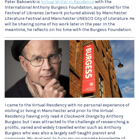
Peter Bakowski is
Virtual Writer in Residence
with the
International Anthony Burgess Foundation, appointed for the
Festival of Libraries (artwork pictured above) by Manchester
Literature Festival and Manchester UNESCO City of Literature. He
will be sharing some of his work later in the year. In the
meantime, he reflects on his time with the Burgess Foundation.
I came to the Virtual Residency with no personal experience of
visiting or living in Manchester and prior to the Virtual
Residency having only read
A Clockwork Orange
by Anthony
Burgess but I was attracted to the challenge of researching a
prolific, varied and widely travelled writer such as Anthony
Burgess who was also a largely self-taught pianist and
composer. My goal was to turn my incomplete knowledge of