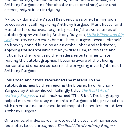
Anthony Burgess and Manchester into something wider and
deeper, insightful or intriguing.
My policy during the Virtual Residency was one of immersion —
to educate myself regarding Anthony Burgess, Manchester and
Manchester creatives. I began by reading the two volumes of
autobiography written by Anthony Burgess,
Little Wilson and Big
God
and
You’ve Had Your Time
. In them, Burgess reveals himself
as bravely candid but also as an embellisher and fabricator,
enjoying the licence which many writers use, to mix fact and
fiction, for their own, and the readers entertainment. From
reading the autobiographies I became aware of the abiding
personal and creative concerns, the on-going investigations of
Anthony Burgess.
I balanced and cross-referenced the material in the
autobiographies by then reading the biography of Anthony
Burgess by Andrew Biswell, tellingly titled
The Real Life of
Anthony Burgess
which I nicknamed “The Bible”. The biography
helped me underline key moments in Burgess’s life, provided me
with an emotional and vocational map of the restless but driven
Anthony Burgess.
On a series of index cards I wrote out the details of numerous
footnotes laced throughout
The Real Life of Anthony Burgess