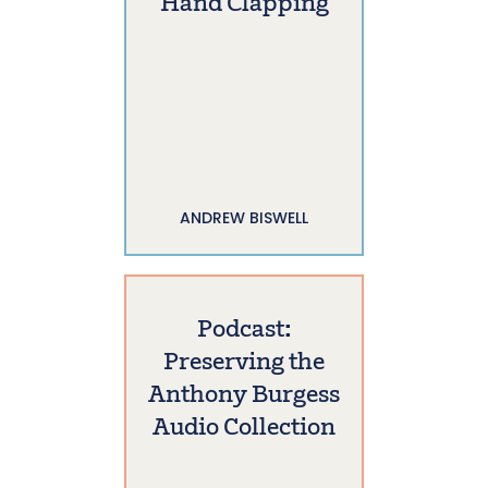
Hand Clapping
ANDREW BISWELL
Podcast:
Preserving the
Anthony Burgess
Audio Collection