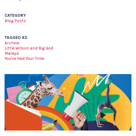
CATEGORY
Blog Posts
TAGGED AS
Archive
Little Wilson and Big God
Malaya
You've Had Your Time