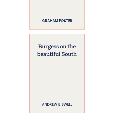
GRAHAM FOSTER
Burgess on the
beautiful South
ANDREW BISWELL