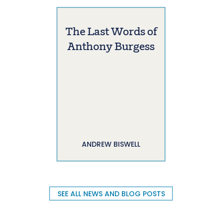
The Last Words of
Anthony Burgess
ANDREW BISWELL
SEE ALL NEWS AND BLOG POSTS