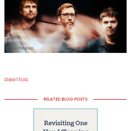
Share
|
Print
RELATED BLOG POSTS
Revisiting One