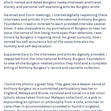
which named and dated Burgess media interviews and travel,
literary and personal self-examining articles Burgess wrote.
Via email and Zoom meetings, I started digitally requesting these
interviews and articles from the International Anthony Burgess
Foundation. I read or listened to each provided interview several
times. It was invaluable to my portraiture of Burgess to hear his
voice, the sense of him being more open than defensive. I was
struck by Burgess’s inquiring mind, his great curiosity, how I
sensed his self-assurance but at the same time also his
humility and self-deprecation.
Supplementary to the interviews and articles digitally provided, I
requested from the International Anthony Burgess Foundation
to view all the Burgess-related photos they hold and a complete
listing of Anthony Burgess’s record and cassette collection.
I found the photos a great help. They gave me a deeper sense of
Anthony Burgess as a committed participatory teacher in
England, Malaya and Brunei, convivial and social on a bar stool
(photo above taken from our Malayan collection), in a pub or
expounding an opinion or philosophy from a sofa, armchair or
cane chair in accommodation provided or found in England,
Malaya, Brunei and Italy. From the photographs I also got the