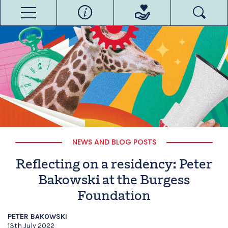
NEWS AND BLOG POSTS
Reflecting on a residency: Peter
Bakowski at the Burgess
Foundation
PETER BAKOWSKI
13th July 2022