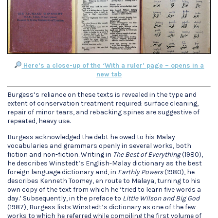
Here’s a close-up of the ‘With a ruler’ page – opens in a
new tab
Burgess’s reliance on these texts is revealed in the type and
extent of conservation treatment required: surface cleaning,
repair of minor tears, and rebacking spines are suggestive of
repeated, heavy use.
Burgess acknowledged the debt he owed to his Malay
vocabularies and grammars openly in several works, both
fiction and non-fiction. Writing in
The Best of Everything
(1980),
he describes Winstedt’s English-Malay dictionary as the best
foreign language dictionary and, in
Earthly Powers
(1980), he
describes Kenneth Toomey, en route to Malaya, turning to his
own copy of the text from which he ‘tried to learn five words a
day.’ Subsequently, in the preface to
Little Wilson and Big God
(1987), Burgess lists Winstedt’s dictionary as one of the few
works to which he referred while compiling the first volume of