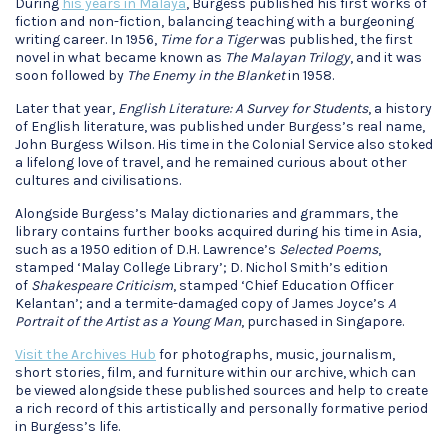
During
his years in Malaya
, Burgess published his first works of
fiction and non-fiction, balancing teaching with a burgeoning
writing career. In 1956,
Time for a Tiger
was published, the first
novel in what became known as
The Malayan Trilogy
, and it was
soon followed by
The Enemy in the Blanket
in 1958.
Later that year,
English Literature: A Survey for Students
, a history
of English literature, was published under Burgess’s real name,
John Burgess Wilson. His time in the Colonial Service also stoked
a lifelong love of travel, and he remained curious about other
cultures and civilisations.
Alongside Burgess’s Malay dictionaries and grammars, the
library contains further books acquired during his time in Asia,
such as a 1950 edition of D.H. Lawrence’s
Selected Poems
,
stamped ‘Malay College Library’; D. Nichol Smith’s edition
of
Shakespeare Criticism
, stamped ‘Chief Education Officer
Kelantan’; and a termite-damaged copy of James Joyce’s
A
Portrait of the Artist as a Young Man
, purchased in Singapore.
Visit the Archives Hub
for photographs, music, journalism,
short stories, film, and furniture within our archive, which can
be viewed alongside these published sources and help to create
a rich record of this artistically and personally formative period
in Burgess’s life.