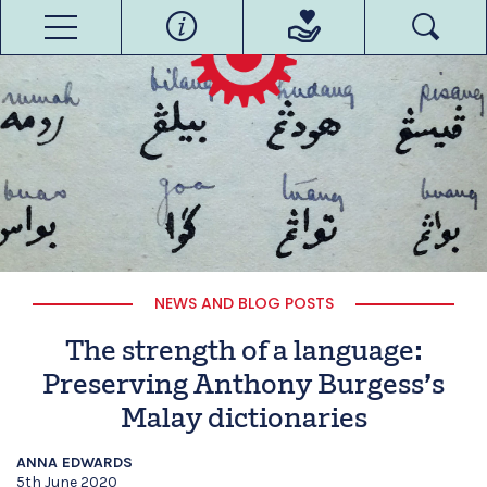
NEWS AND BLOG POSTS
The strength of a language:
Preserving Anthony Burgess’s
Malay dictionaries
ANNA EDWARDS
5th June 2020