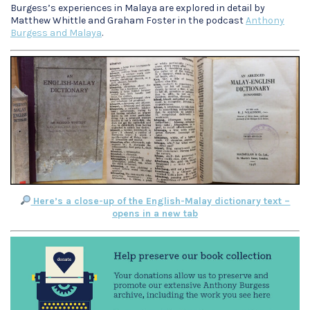
Burgess’s experiences in Malaya are explored in detail by
Matthew Whittle and Graham Foster in the podcast
Anthony
Burgess and Malaya
.
Here’s a close-up of the English-Malay dictionary text –
opens in a new tab