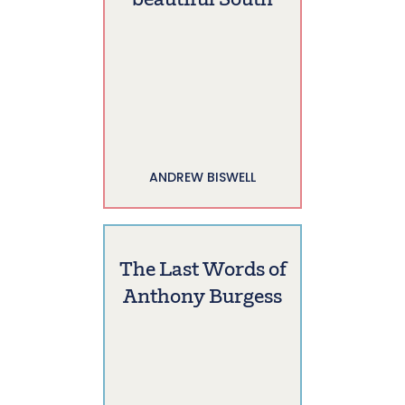
beautiful South
ANDREW BISWELL
The Last Words of
Anthony Burgess