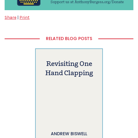
Share
|
Print
RELATED BLOG POSTS
Revisiting One
Hand Clapping
ANDREW BISWELL