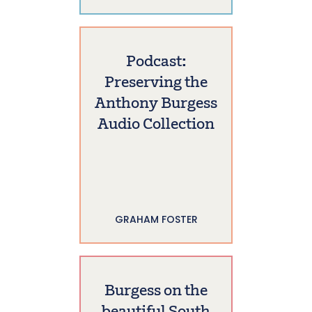
Podcast:
Preserving the
Anthony Burgess
Audio Collection
GRAHAM FOSTER
Burgess on the