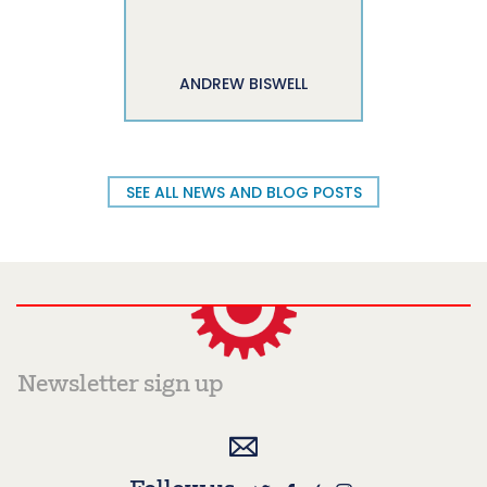
ANDREW BISWELL
SEE ALL NEWS AND BLOG POSTS