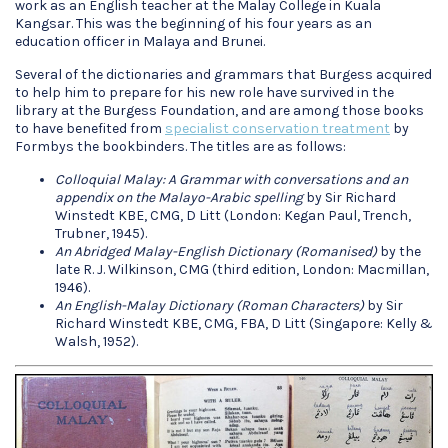
work as an English teacher at the Malay College in Kuala
Kangsar. This was the beginning of his four years as an
education officer in Malaya and Brunei.
Several of the dictionaries and grammars that Burgess acquired
to help him to prepare for his new role have survived in the
library at the Burgess Foundation, and are among those books
to have benefited from
specialist conservation treatment
by
Formbys the bookbinders. The titles are as follows:
Colloquial Malay: A Grammar with conversations and an
appendix on the Malayo-Arabic spelling
by Sir Richard
Winstedt KBE, CMG, D Litt (London: Kegan Paul, Trench,
Trubner, 1945).
An Abridged Malay-English Dictionary (Romanised)
by the
late R. J. Wilkinson, CMG (third edition, London: Macmillan,
1946).
An English-Malay Dictionary (Roman Characters)
by Sir
Richard Winstedt KBE, CMG, FBA, D Litt (Singapore: Kelly &
Walsh, 1952).