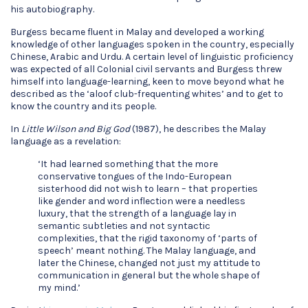
his autobiography.
Burgess became fluent in Malay and developed a working
knowledge of other languages spoken in the country, especially
Chinese, Arabic and Urdu. A certain level of linguistic proficiency
was expected of all Colonial civil servants and Burgess threw
himself into language-learning, keen to move beyond what he
described as the ‘aloof club-frequenting whites’ and to get to
know the country and its people.
In
Little Wilson and Big God
(1987), he describes the Malay
language as a revelation:
‘It had learned something that the more
conservative tongues of the Indo-European
sisterhood did not wish to learn – that properties
like gender and word inflection were a needless
luxury, that the strength of a language lay in
semantic subtleties and not syntactic
complexities, that the rigid taxonomy of ‘parts of
speech’ meant nothing. The Malay language, and
later the Chinese, changed not just my attitude to
communication in general but the whole shape of
my mind.’