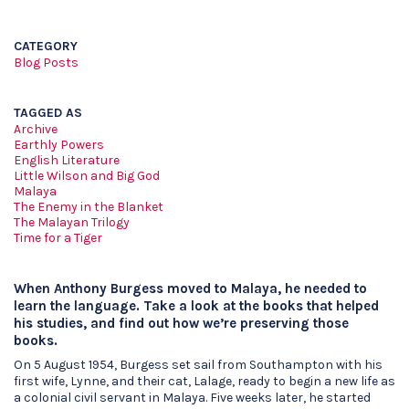
CATEGORY
Blog Posts
TAGGED AS
Archive
Earthly Powers
English Literature
Little Wilson and Big God
Malaya
The Enemy in the Blanket
The Malayan Trilogy
Time for a Tiger
When Anthony Burgess moved to Malaya, he needed to
learn the language. Take a look at the books that helped
his studies, and find out how we’re preserving those
books.
On 5 August 1954, Burgess set sail from Southampton with his
first wife, Lynne, and their cat, Lalage, ready to begin a new life as
a colonial civil servant in Malaya. Five weeks later, he started