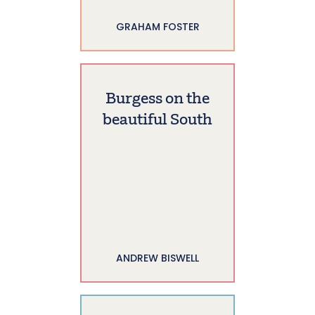
GRAHAM FOSTER
Burgess on the
beautiful South
ANDREW BISWELL