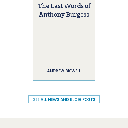
The Last Words of
Anthony Burgess
ANDREW BISWELL
SEE ALL NEWS AND BLOG POSTS