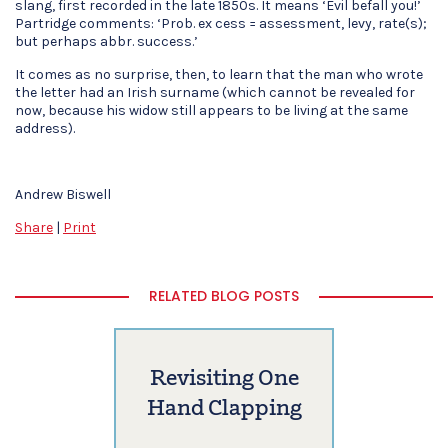
slang, first recorded in the late 1850s. It means ‘Evil befall you!’
Partridge comments: ‘Prob. ex cess = assessment, levy, rate(s);
but perhaps abbr. success.’
It comes as no surprise, then, to learn that the man who wrote
the letter had an Irish surname (which cannot be revealed for
now, because his widow still appears to be living at the same
address).
Andrew Biswell
Share
|
Print
RELATED BLOG POSTS
Revisiting One
Hand Clapping