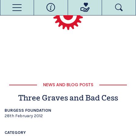
NEWS AND BLOG POSTS
Three Graves and Bad Cess
BURGESS FOUNDATION
28th February 2012
CATEGORY