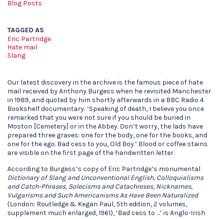
Blog Posts
TAGGED AS
Eric Partridge
Hate mail
Slang
Our latest discovery in the archive is the famous piece of hate
mail received by Anthony Burgess when he revisited Manchester
in 1989, and quoted by him shortly afterwards in a BBC Radio 4
Bookshelf documentary: ‘Speaking of death, I believe you once
remarked that you were not sure if you should be buried in
Moston [Cemetery] or in the Abbey. Don’t worry, the lads have
prepared three graves: one for the body, one for the books, and
one for the ego. Bad cess to you, Old Boy.’ Blood or coffee stains
are visible on the first page of the handwritten letter.
According to Burgess’s copy of Eric Partridge’s monumental
Dictionary of Slang and Unconventional English, Colloquialisms
and Catch-Phrases, Solecisms and Catachreses, Nicknames,
Vulgarisms and Such Americanisms As Have Been Naturalized
(London: Routledge & Kegan Paul, 5th edition, 2 volumes,
supplement much enlarged, 1961), ‘Bad cess to …’ is Anglo-Irish