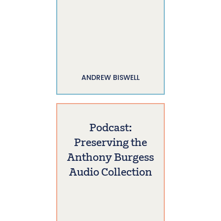
ANDREW BISWELL
Podcast:
Preserving the
Anthony Burgess
Audio Collection