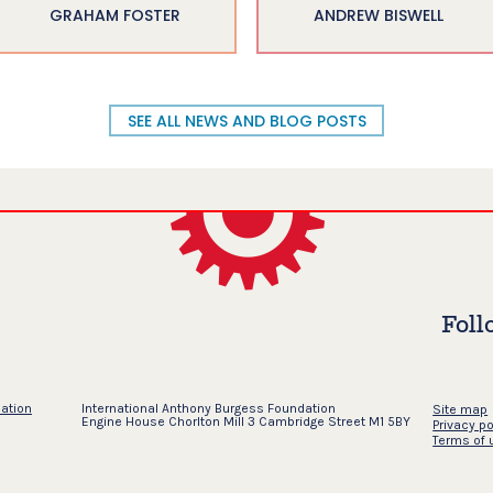
GRAHAM FOSTER
ANDREW BISWELL
SEE ALL NEWS AND BLOG POSTS
Foll
dation
International Anthony Burgess Foundation
Site map
Engine House Chorlton Mill 3 Cambridge Street M1 5BY
Privacy po
Terms of 