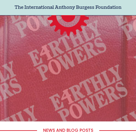
The International Anthony Burgess Foundation
NEWS AND BLOG POSTS