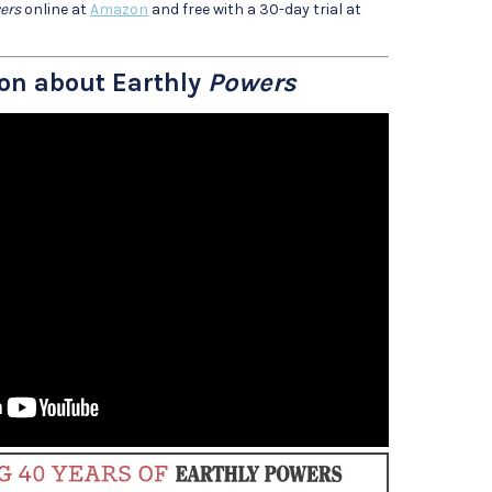
ers
online at
Amazon
and free with a 30-day trial at
on about Earthly
Powers