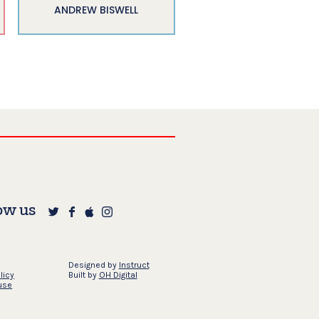
ANDREW BISWELL
ow us
Designed by
Instruct
licy
Built by
OH Digital
use