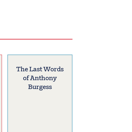
The Last Words
of Anthony
Burgess