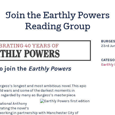
Join the Earthly Powers
Reading Group
BURGES
23rd Ju
CATEGO
Earthly
to join the
Earthly Powers
rgess’s longest and most ambitious novel. This epic
rld wars and some of the darkest moments in
is regarded by many as Burgess’s masterpiece.
national Anthony
rating the novel’s
 working in partnership with Manchester City of