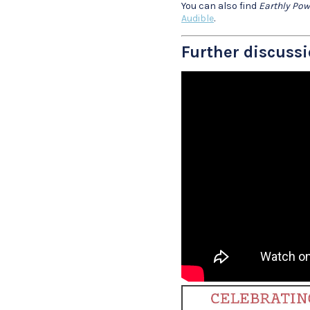
You can also find
Earthly Pow
Audible
.
Further discussi