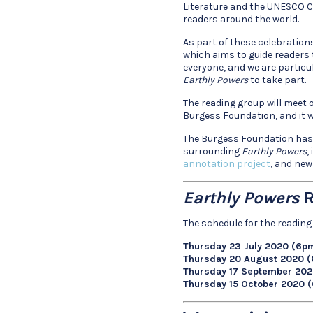
Literature and the UNESCO Cr
readers around the world.
As part of these celebration
which aims to guide readers 
everyone, and we are partic
Earthly Powers
to take part.
The reading group will meet o
Burgess Foundation, and it wi
The Burgess Foundation has a
surrounding
Earthly Powers
,
annotation project
, and new
Earthly Powers
R
The schedule for the reading 
Thursday 23 July 2020 (6p
Thursday 20 August 2020 
Thursday 17 September 20
Thursday 15 October 2020 