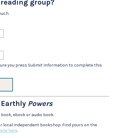
r reading group?
ouch.
sure you press Submit Information to complete this
 Earthly
Powers
e book, ebook or audio book:
r local independent bookshop. Find yours on the
site here
.