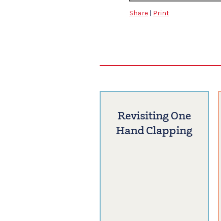
Share
|
Print
Revisiting One
Hand Clapping