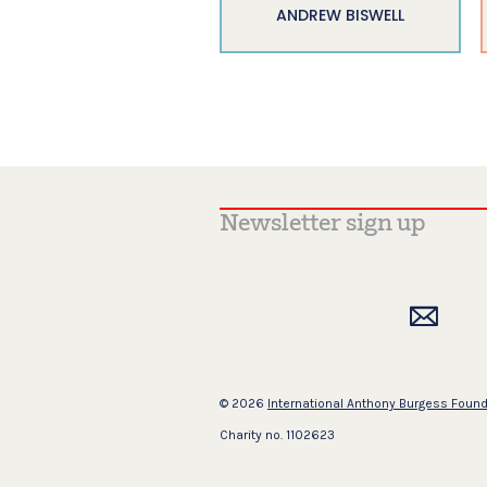
ANDREW BISWELL
© 2026
International Anthony Burgess Foun
Charity no. 1102623