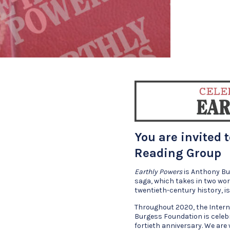
You are invited 
Reading Group
Earthly Powers
is Anthony Bu
saga, which takes in two wo
twentieth-century history, 
Throughout 2020, the Inter
Burgess Foundation is celeb
fortieth anniversary. We are