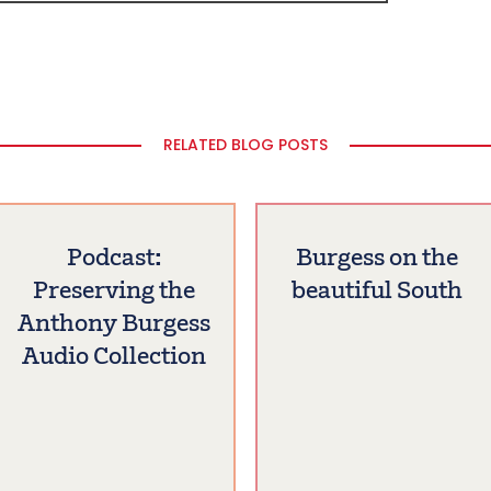
RELATED BLOG POSTS
Podcast:
Burgess on the
Preserving the
beautiful South
Anthony Burgess
Audio Collection