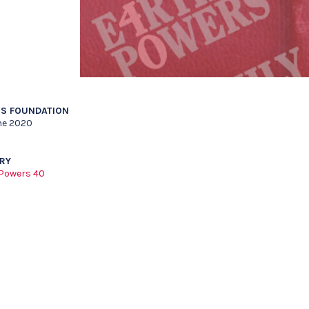
S FOUNDATION
ne 2020
RY
 Powers 40