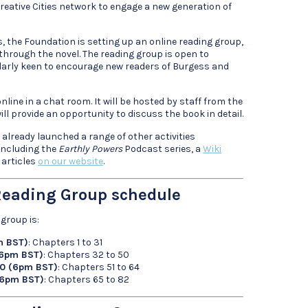
eative Cities network to engage a new generation of
s, the Foundation is setting up an online reading group,
through the novel. The reading group is open to
ularly keen to encourage new readers of Burgess and
nline in a chat room. It will be hosted by staff from the
ll provide an opportunity to discuss the book in detail.
lready launched a range of other activities
 including the
Earthly Powers
Podcast series, a
Wiki
 articles
on our website
.
eading Group schedule
group is:
m BST)
: Chapters 1 to 31
(6pm BST)
: Chapters 32 to 50
20 (6pm BST)
: Chapters 51 to 64
(6pm BST)
: Chapters 65 to 82