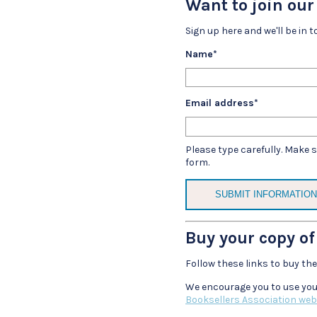
Want to join ou
Sign up here and we'll be in t
Name
*
Email address
*
Please type carefully. Make 
form.
Buy your copy of
Follow these links to buy th
We encourage you to use you
Booksellers Association web