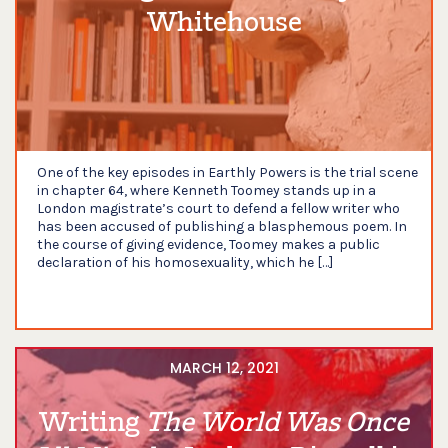
Whitehouse
One of the key episodes in Earthly Powers is the trial scene
in chapter 64, where Kenneth Toomey stands up in a
London magistrate’s court to defend a fellow writer who
has been accused of publishing a blasphemous poem. In
the course of giving evidence, Toomey makes a public
declaration of his homosexuality, which he […]
MARCH 12, 2021
Writing
The World Was Once