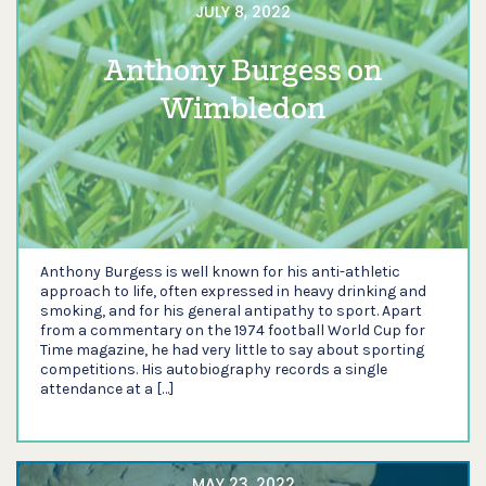
JULY 8, 2022
Anthony Burgess on
Wimbledon
Anthony Burgess is well known for his anti-athletic
approach to life, often expressed in heavy drinking and
smoking, and for his general antipathy to sport. Apart
from a commentary on the 1974 football World Cup for
Time magazine, he had very little to say about sporting
competitions. His autobiography records a single
attendance at a […]
MAY 23, 2022