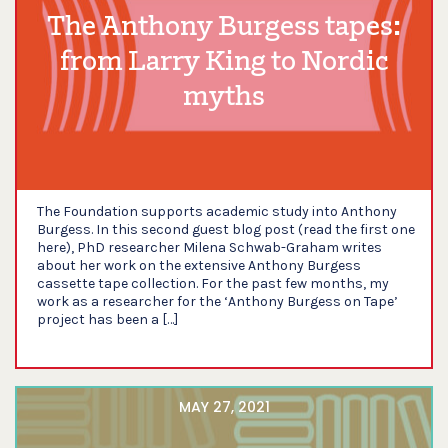
The Anthony Burgess tapes:
from Larry King to Nordic
myths
The Foundation supports academic study into Anthony
Burgess. In this second guest blog post (read the first one
here), PhD researcher Milena Schwab-Graham writes
about her work on the extensive Anthony Burgess
cassette tape collection. For the past few months, my
work as a researcher for the ‘Anthony Burgess on Tape’
project has been a […]
MAY 27, 2021