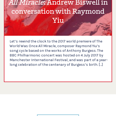
All Miracle
: Andrew Biswell in
conversation with Raymond
Yiu
Let’s rewind the clock to the 2017 world premiere of The
World Was Once All Miracle, composer Raymond Yiu’s
song cycle based on the works of Anthony Burgess. The
BBC Philharmonic concert was hosted on 4 July 2017 by
Manchester International Festival, and was part of a year-
long celebration of the centenary of Burgess’s birth. […]