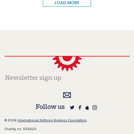
LOAD MORE
Follow us
© 2026
International Anthony Burgess Foundation
Charity no. 1102623