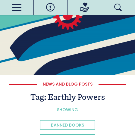
NEWS AND BLOG POSTS
Tag:
Earthly Powers
SHOWING
BANNED BOOKS