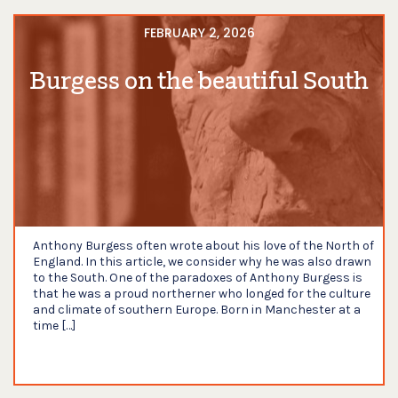
FEBRUARY 2, 2026
Burgess on the beautiful South
Anthony Burgess often wrote about his love of the North of
England. In this article, we consider why he was also drawn
to the South. One of the paradoxes of Anthony Burgess is
that he was a proud northerner who longed for the culture
and climate of southern Europe. Born in Manchester at a
time […]