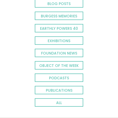
BLOG POSTS
BURGESS MEMORIES
EARTHLY POWERS 40
EXHIBITIONS
FOUNDATION NEWS
OBJECT OF THE WEEK
PODCASTS
PUBLICATIONS
ALL