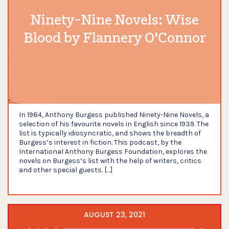
Ninety-Nine Novels: Wise
Blood by Flannery O’Connor
In 1984, Anthony Burgess published Ninety-Nine Novels, a
selection of his favourite novels in English since 1939. The
list is typically idiosyncratic, and shows the breadth of
Burgess’s interest in fiction. This podcast, by the
International Anthony Burgess Foundation, explores the
novels on Burgess’s list with the help of writers, critics
and other special guests. […]
AUGUST 23, 2021