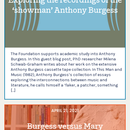
Exploring the recordings of the
‘showman’ Anthony Burgess
The Foundation supports academic study into Anthony
Burgess. In this guest blog post, PhD researcher Milena
Schwab-Graham writes about her work on the extensive
Anthony Burgess cassette tape collection. In This Man and
Music (1982), Anthony Burgess’s collection of essays
exploring the interconnections between music and
literature, he calls himself a ‘faker, a patcher, something
[…]
APRIL 21, 2021
Burgess versus Mary