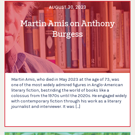
AUGUST 30, 2023
Martin Amis on Anthony
Burgess
Martin Amis, who died in May 2023 at the age of 73, was
one of the most widely admired figures in Anglo-American
literary fiction, bestriding the world of books like a
colossus from the 1970s until the 2020s. He engaged widely
with contemporary fiction through his work as a literary
journalist and interviewer. It was […]