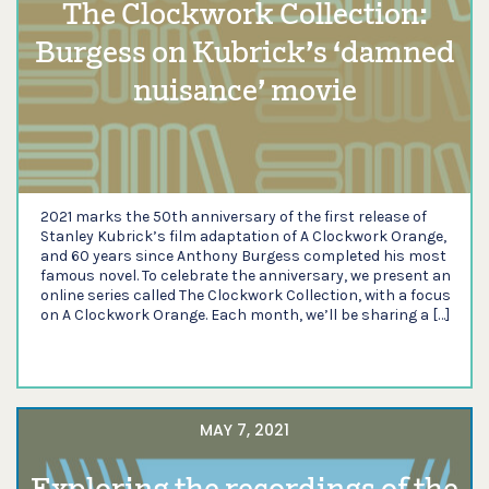
The Clockwork Collection:
Burgess on Kubrick’s ‘damned
nuisance’ movie
2021 marks the 50th anniversary of the first release of
Stanley Kubrick’s film adaptation of A Clockwork Orange,
and 60 years since Anthony Burgess completed his most
famous novel. To celebrate the anniversary, we present an
online series called The Clockwork Collection, with a focus
on A Clockwork Orange. Each month, we’ll be sharing a […]
MAY 7, 2021