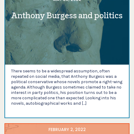
Anthony Burgess and politics
There seems to be a widespread assumption, often
repeated on social media, that Anthony Burgess was a
political conservative whose novels promote a right-wing
agenda. Although Burgess sometimes claimed to take no
interest in party politics, his position turns out to be a
more complicated one than expected. Looking into his
novels, autobiographical works and […]
FEBRUARY 2, 2022