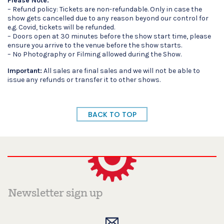
Please Note:
– Refund policy: Tickets are non-refundable. Only in case the
show gets cancelled due to any reason beyond our control for
e.g. Covid, tickets will be refunded.
– Doors open at 30 minutes before the show start time, please
ensure you arrive to the venue before the show starts.
– No Photography or Filming allowed during the Show.
Important:
All sales are final sales and we will not be able to
issue any refunds or transfer it to other shows.
BACK TO TOP