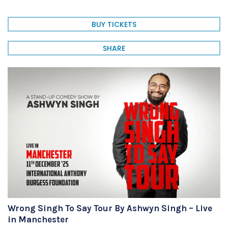
BUY TICKETS
SHARE
Wrong Singh To Say Tour By Ashwyn Singh – Live
in Manchester