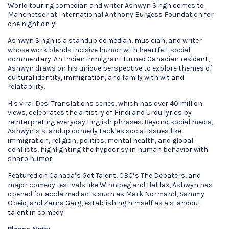
World touring comedian and writer Ashwyn Singh comes to
Manchetser at International Anthony Burgess Foundation for
one night only!
Ashwyn Singh is a standup comedian, musician, and writer
whose work blends incisive humor with heartfelt social
commentary. An Indian immigrant turned Canadian resident,
Ashwyn draws on his unique perspective to explore themes of
cultural identity, immigration, and family with wit and
relatability.
His viral Desi Translations series, which has over 40 million
views, celebrates the artistry of Hindi and Urdu lyrics by
reinterpreting everyday English phrases. Beyond social media,
Ashwyn’s standup comedy tackles social issues like
immigration, religion, politics, mental health, and global
conflicts, highlighting the hypocrisy in human behavior with
sharp humor.
Featured on Canada’s Got Talent, CBC’s The Debaters, and
major comedy festivals like Winnipeg and Halifax, Ashwyn has
opened for acclaimed acts such as Mark Normand, Sammy
Obeid, and Zarna Garg, establishing himself as a standout
talent in comedy.