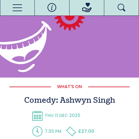
WHAT'S ON
Comedy: Ashwyn Singh
THU 11 DEC 2025
7:30 PM
£27.00