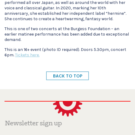
performed all over Japan, as well as around the world with her
voice and classical guitar. In 2020, marking her 10th
anniversary, she established her independent label “hermine”.
She continues to create a heartwarming, fantasy world.
This is one of two concerts at the Burgess Foundation – an
earlier matinee performance has been added due to exceptional
demand.
This is an 16+ event (photo ID required). Doors 5.30pm, concert
6pm.
Tickets here.
BACK TO TOP