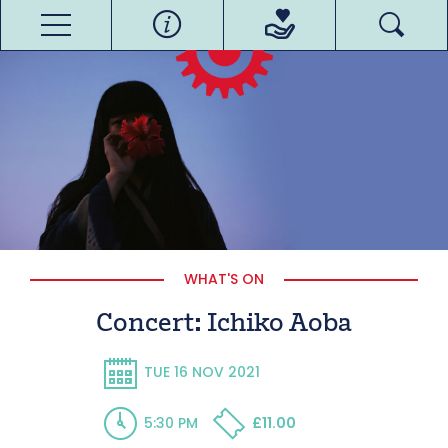
WHAT'S ON
Concert: Ichiko Aoba
TUE 16 NOV 2021
5:30 PM
£11.00