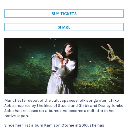
BUY TICKETS
SHARE
Manchester debut of the cult Japanese folk songwriter Ichiko
Aoba, inspired by the likes of Studio and Ghibli and Disney. Ichiko
Aoba has released six albums and become a cult star in her
native Japan.
Since her first album Kamisori Otome in 2010, she has