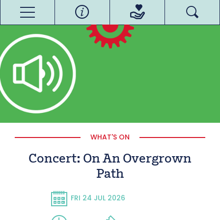
WHAT'S ON
Concert: On An Overgrown
Path
FRI 24 JUL 2026