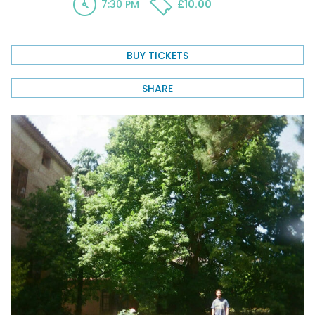
7:30 PM
£10.00
BUY TICKETS
SHARE