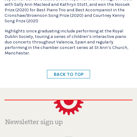
with Sally Ann Macleod and Kathryn Stott, and won the Nossek
Prize (2020) for Best Piano Trio and Best Accompanist in the
Cronshaw/Brownson Song Prize (2020) and Courtney Kenny
Song Prize (2021)
Highlights since graduating include performing at the Royal
Dublin Society, touring a series of children’s interactive piano
duo concerts throughout Valencia, Spain and regularly
performing in the chamber concert series at St Ann’s Church,
Manchester.
BACK TO TOP