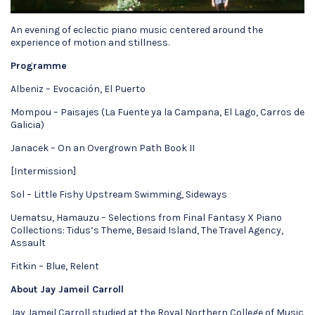
An evening of eclectic piano music centered around the
experience of motion and stillness.
Programme
Albeniz – Evocación, El Puerto
Mompou – Paisajes (La Fuente ya la Campana, El Lago, Carros de
Galicia)
Janacek – On an Overgrown Path Book II
[Intermission]
Sol – Little Fishy Upstream Swimming, Sideways
Uematsu, Hamauzu – Selections from Final Fantasy X Piano
Collections: Tidus’s Theme, Besaid Island, The Travel Agency,
Assault
Fitkin – Blue, Relent
About Jay Jameil Carroll
Jay Jameil Carroll studied at the Royal Northern College of Music