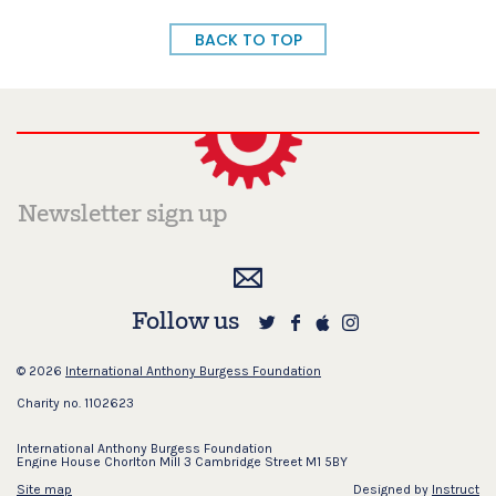
BACK TO TOP
Follow us
© 2026
International Anthony Burgess Foundation
Charity no. 1102623
International Anthony Burgess Foundation
Engine House Chorlton Mill 3 Cambridge Street M1 5BY
Site map
Designed by
Instruct