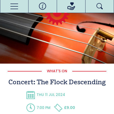
WHAT'S ON
Concert: The Flock Descending
THU 11 JUL 2024
7:00 PM
£9.00