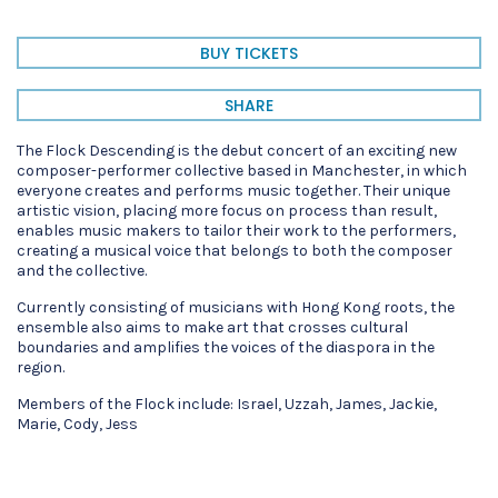
BUY TICKETS
SHARE
The Flock Descending is the debut concert of an exciting new
composer-performer collective based in Manchester, in which
everyone creates and performs music together. Their unique
artistic vision, placing more focus on process than result,
enables music makers to tailor their work to the performers,
creating a musical voice that belongs to both the composer
and the collective.
Currently consisting of musicians with Hong Kong roots, the
ensemble also aims to make art that crosses cultural
boundaries and amplifies the voices of the diaspora in the
region.
Members of the Flock include: Israel, Uzzah, James, Jackie,
Marie, Cody, Jess