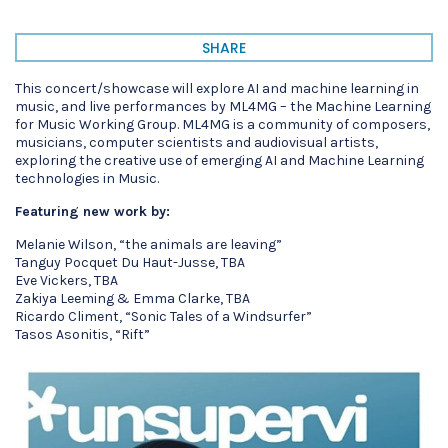
SHARE
This concert/showcase will explore AI and machine learning in
music, and live performances by ML4MG – the Machine Learning
for Music Working Group. ML4MG is a community of composers,
musicians, computer scientists and audiovisual artists,
exploring the creative use of emerging AI and Machine Learning
technologies in Music.
Featuring new work by:
Melanie Wilson, “the animals are leaving”
Tanguy Pocquet Du Haut-Jusse, TBA
Eve Vickers, TBA
Zakiya Leeming & Emma Clarke, TBA
Ricardo Climent, “Sonic Tales of a Windsurfer”
Tasos Asonitis, “Rift”