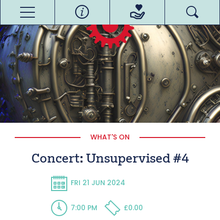
WHAT'S ON
Concert: Unsupervised #4
FRI 21 JUN 2024
7:00 PM
£0.00