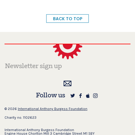
BACK TO TOP
Follow us
© 2026
International Anthony Burgess Foundation
Charity no. 1102623
International Anthony Burgess Foundation
Engine House Chorlton Mill 3 Cambridge Street M1 5BY