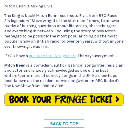
Mitch Benn is Asking Elvis
The King is back! Mitch Benn resurrects Elvis from BBC Radio
2’s legendary “Steve Wright in the Afternoon” show, to answer
hunks of burning questions about life, death, cheeseburgers
and everything in between… including the story of how Mitch
managed to be possibly the most popular thing on the most
popular show on British radio for over ten years, without anyone
ever knowing it was him.
If YOU have a
question for Elvis, go here
. Thankyouverymuch…
Mitch Benn
is a comedian, author, satirical songwriter, musician
and actor and is widely acknowledged as one of the best
writers/performers of comedy songs in the UK. He is perhaps
best known as the resident comic songwriter on BBC Radio 4’s
The Now Show from 1999 to 2016.
BACK TO TOP