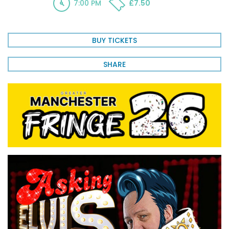
7:00 PM
£7.50
BUY TICKETS
SHARE