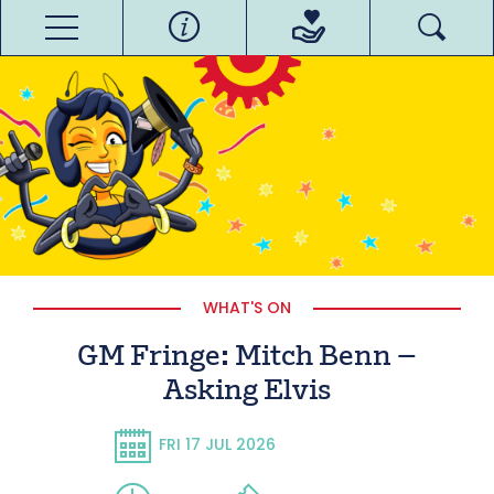
WHAT'S ON
GM Fringe: Mitch Benn –
Asking Elvis
FRI 17 JUL 2026