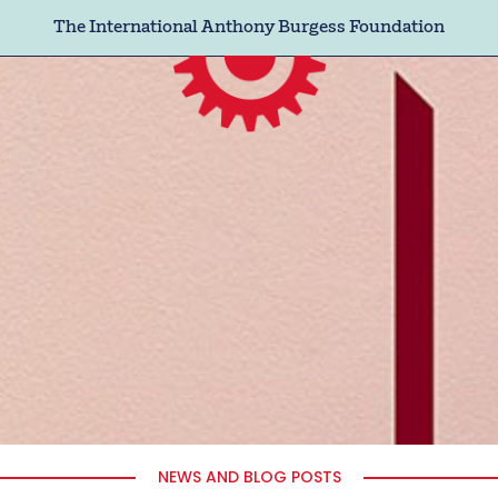
The International Anthony Burgess Foundation
NEWS AND BLOG POSTS