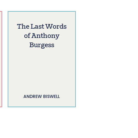
The Last Words
of Anthony
Burgess
ANDREW BISWELL