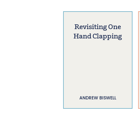
Revisiting One
Hand Clapping
ANDREW BISWELL