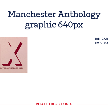
Manchester Anthology
graphic 640px
IAN CA
13th Oc
RELATED BLOG POSTS