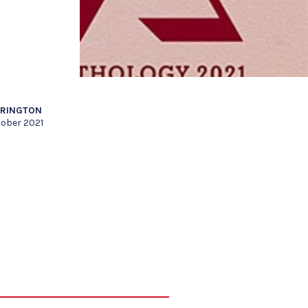
RRINGTON
tober 2021