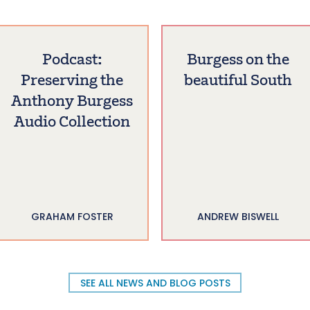
Podcast:
Burgess on the
Preserving the
beautiful South
Anthony Burgess
Audio Collection
GRAHAM FOSTER
ANDREW BISWELL
SEE ALL NEWS AND BLOG POSTS