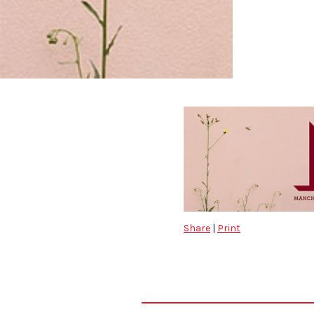
Share
|
Print