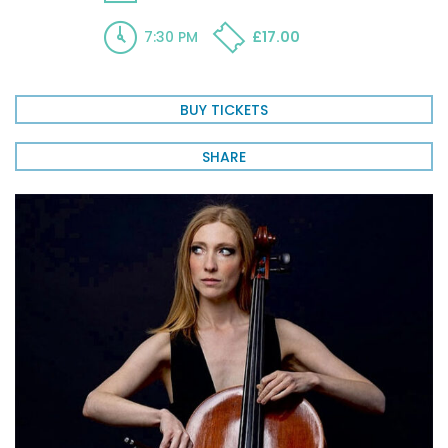
7:30 PM
£17.00
BUY TICKETS
SHARE