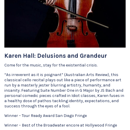
Karen Hall: Delusions and Grandeur
Come for the music, stay for the existential crisis.
“As irreverent as it is poignant” (Australian Arts Review), this
classical cello recital plays out like a piece of performance art
run by a masterly jester blurring artistry, humanity, and
insanity. Featuring Suite Number One in G Major by JS Bach and
personal comedic pieces crafted in Idiot classes, Karen fuses in
a healthy dose of pathos tackling identity, expectations, and
success through the eyes of a fool.
Winner – Tour Ready Award San Diego Fringe
Winner – Best of the Broadwater encore at Hollywood Fringe