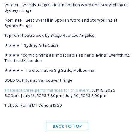
Winner – Weekly Judges Pick in Spoken Word and Storytelling at
Sydney Fringe
Nominee – Best Overall in Spoken Word and Storytelling at
Sydney Fringe
Top Ten Theatre pick by Stage Raw Los Angeles
★★★★ – Sydney Arts Guide
★★★★ “comic timing as impeccable as her playing” Everything
Theatre UK, London
★★★★ – The Alternative Gig Guide, Melbourne
SOLD OUT Run at Vancouver Fringe
There are three performances for this event
: July 19, 2025
3.00pm | July 19, 2025 7.30pm | July 20, 2025 2.00pm
Tickets: Full: £17 | Conc: £15.50
BACK TO TOP