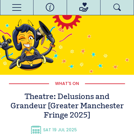
WHAT'S ON
Theatre: Delusions and
Grandeur [Greater Manchester
Fringe 2025]
SAT 19 JUL 2025