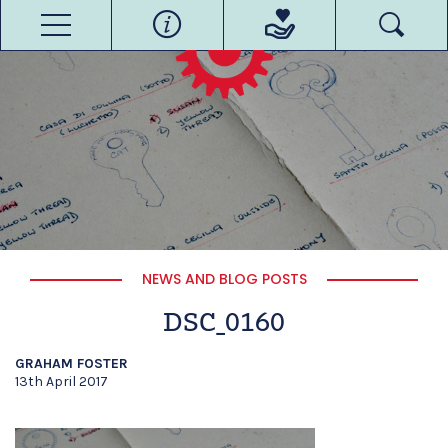
NEWS AND BLOG POSTS
DSC_0160
GRAHAM FOSTER
13th April 2017