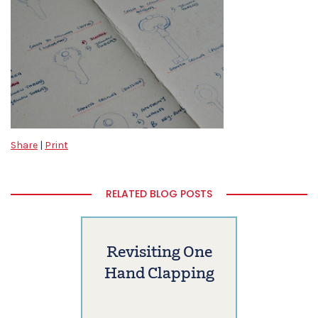
Share
|
Print
RELATED BLOG POSTS
Revisiting One
Hand Clapping