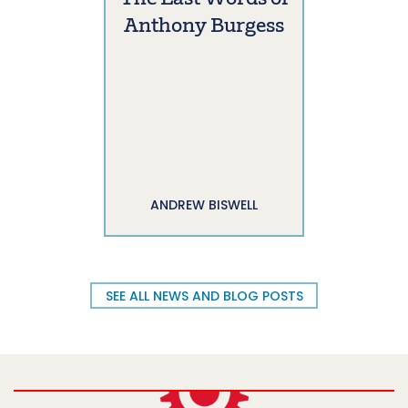
Anthony Burgess
ANDREW BISWELL
SEE ALL NEWS AND BLOG POSTS