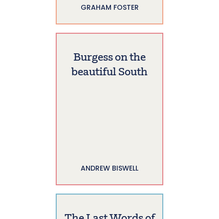
GRAHAM FOSTER
Burgess on the
beautiful South
ANDREW BISWELL
The Last Words of