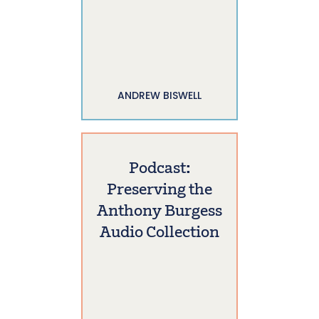
ANDREW BISWELL
Podcast:
Preserving the
Anthony Burgess
Audio Collection