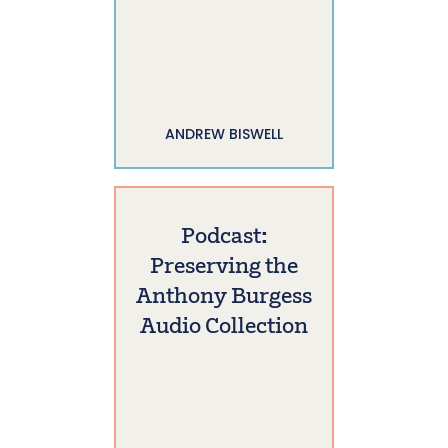
ANDREW BISWELL
Podcast:
Preserving the
Anthony Burgess
Audio Collection