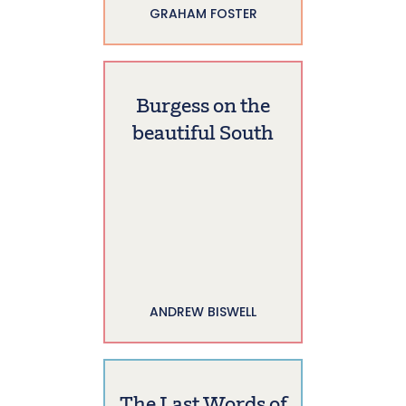
GRAHAM FOSTER
Burgess on the
beautiful South
ANDREW BISWELL
The Last Words of