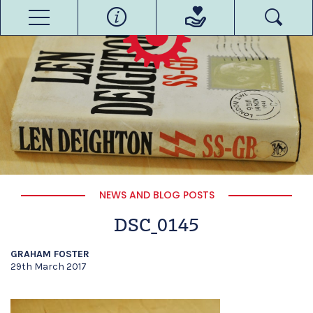
NEWS AND BLOG POSTS
DSC_0145
GRAHAM FOSTER
29th March 2017