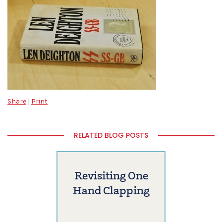
Share
|
Print
RELATED BLOG POSTS
Revisiting One
Hand Clapping