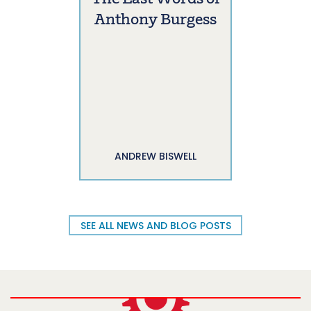
Anthony Burgess
ANDREW BISWELL
SEE ALL NEWS AND BLOG POSTS