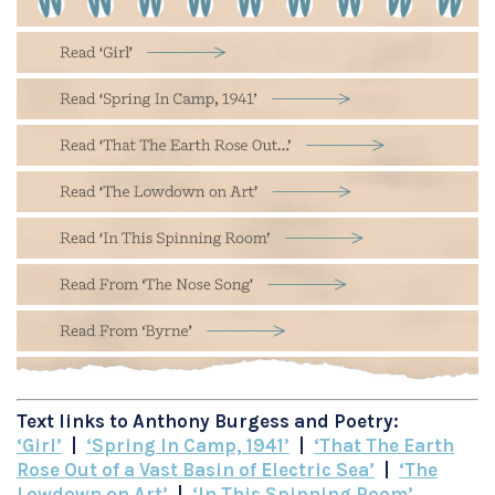
Text links to Anthony Burgess and Poetry:
‘Girl’
|
‘Spring In Camp, 1941’
|
‘That The Earth
Rose Out of a Vast Basin of Electric Sea’
|
‘The
Lowdown on Art’
|
‘In This Spinning Room’