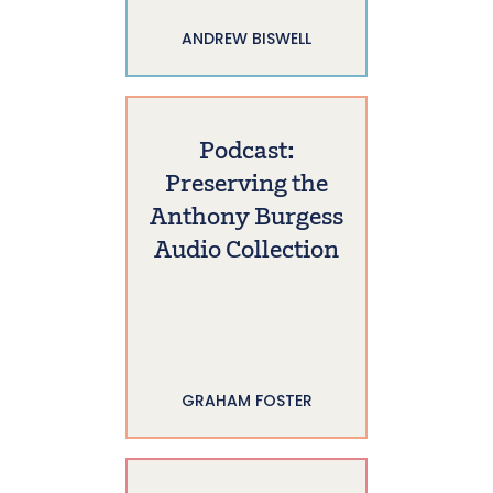
ANDREW BISWELL
Podcast:
Preserving the
Anthony Burgess
Audio Collection
GRAHAM FOSTER