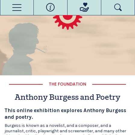
THE FOUNDATION
Anthony Burgess and Poetry
This online exhibition explores Anthony Burgess
and poetry.
Burgess is known as a novelist, and a composer, and a
journalist, critic, playwright and screenwriter, and many other