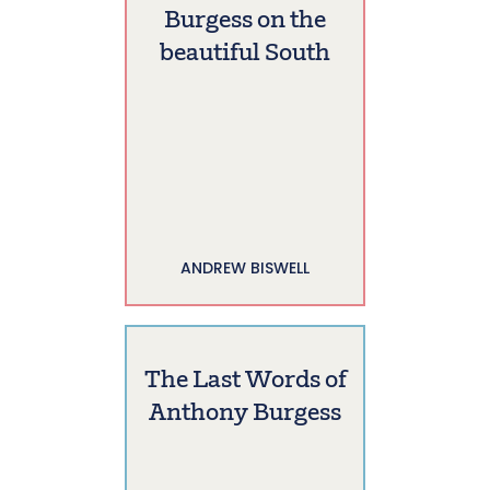
Burgess on the
beautiful South
ANDREW BISWELL
The Last Words of
Anthony Burgess