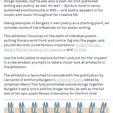
things besides, but he was also a poet. His first published
writing was poetry, as was his last —
Byrne
, a novel in verse,
published posthumously in 1995 — and poetry appears in his
novels and music throughout his creative life.
Taking examples of Burgess’s own poetry as a starting point, we
consider some of the influences on his poetic writing.
This exhibition focusses on the texts of individual poems,
putting literary work front and centre. Dig into the pages, and
you will discover some famous inspirations:
Dylan Thomas
,
Gerard Manley Hopkins
,
D.H. Lawrence
and
T.S. Eliot
.
Use the links below to explore further. Look out for the ‘Inspect
in a new window’ prompts to take a closer look at artefacts in
the exhibition.
The exhibition is launched to coincide with the publication by
Carcanet of Anthony Burgess’s
Collected Poems
, edited by
Jonathan Mann. This fully annotated volume brings together
Burgess’s early lyrics and his longer works, as well as the full
text of his epic poem
Moses: A Narrative
, for the first time.