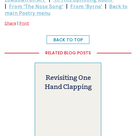
|
From ‘The Nose Song’
|
From ‘Byrne’
|
Back to
main Poetry menu
Share
|
Print
BACK TO TOP
RELATED BLOG POSTS
Revisiting One
Hand Clapping