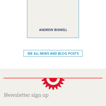
ANDREW BISWELL
SEE ALL NEWS AND BLOG POSTS