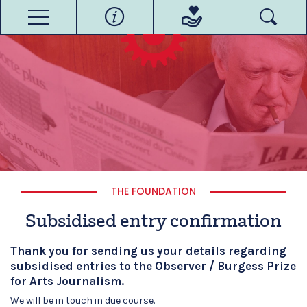
THE FOUNDATION
Subsidised entry confirmation
Thank you for sending us your details regarding
subsidised entries to the Observer /
Burgess
Prize
for Arts Journalism.
We will be in touch in due course.