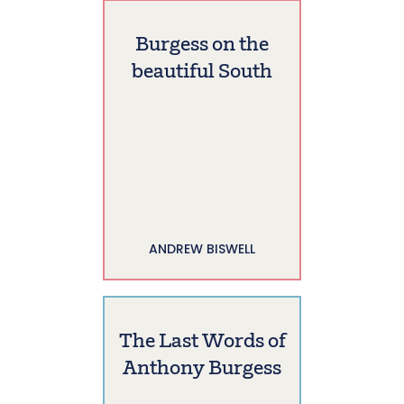
Burgess on the
beautiful South
ANDREW BISWELL
The Last Words of
Anthony Burgess