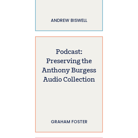
ANDREW BISWELL
Podcast:
Preserving the
Anthony Burgess
Audio Collection
GRAHAM FOSTER