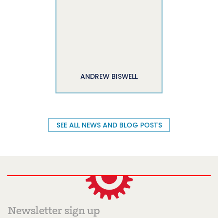
ANDREW BISWELL
SEE ALL NEWS AND BLOG POSTS