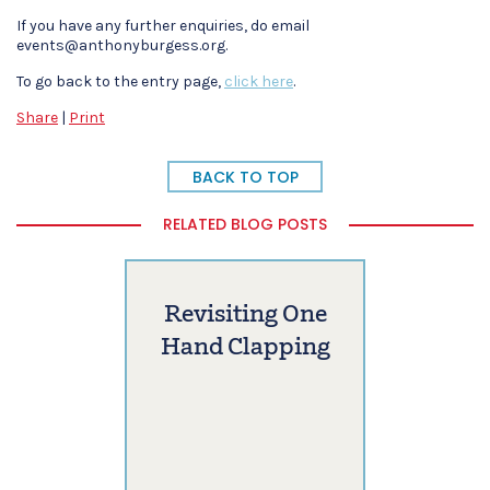
If you have any further enquiries, do email
events@anthonyburgess.org.
To go back to the entry page,
click here
.
Share
|
Print
BACK TO TOP
RELATED BLOG POSTS
Revisiting One
Hand Clapping