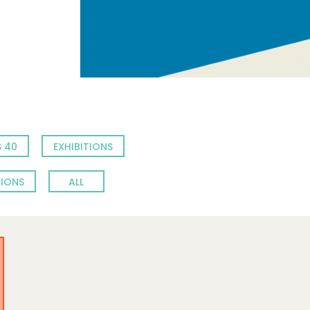
 40
EXHIBITIONS
TIONS
ALL