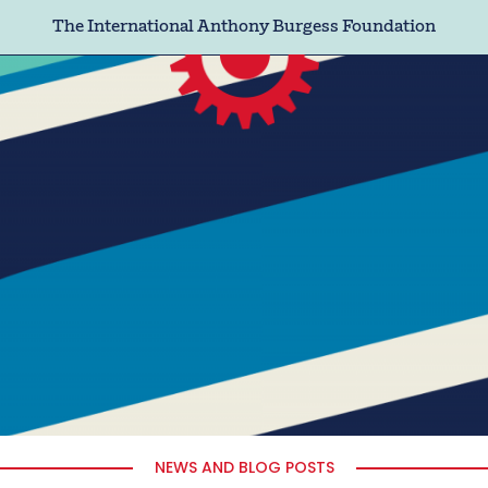
The International Anthony Burgess Foundation
NEWS AND BLOG POSTS