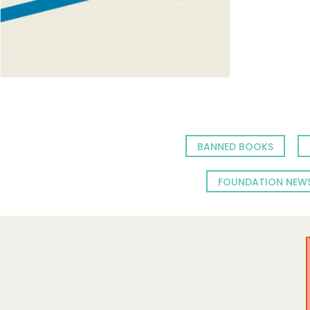
BANNED BOOKS
FOUNDATION NEW