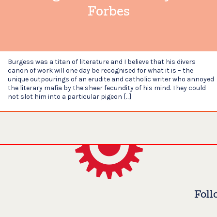
Forbes
Burgess was a titan of literature and I believe that his divers
canon of work will one day be recognised for what it is – the
unique outpourings of an erudite and catholic writer who annoyed
the literary mafia by the sheer fecundity of his mind. They could
not slot him into a particular pigeon […]
Foll