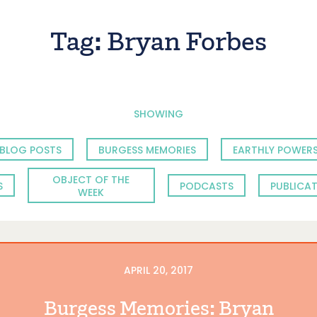
Tag:
Bryan Forbes
SHOWING
BLOG POSTS
BURGESS MEMORIES
EARTHLY POWERS
OBJECT OF THE
S
PODCASTS
PUBLICA
WEEK
APRIL 20, 2017
Burgess Memories: Bryan