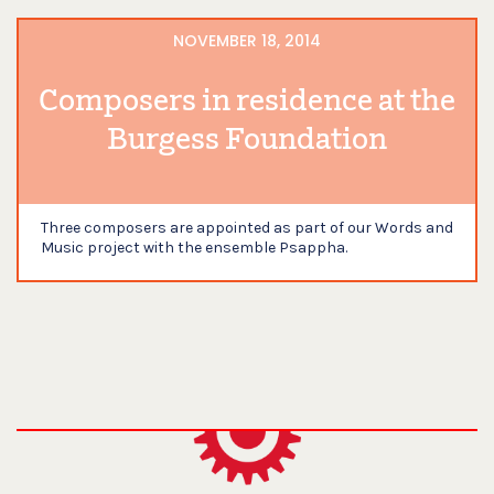
NOVEMBER 18, 2014
Composers in residence at the
Burgess Foundation
Three composers are appointed as part of our Words and
Music project with the ensemble Psappha.