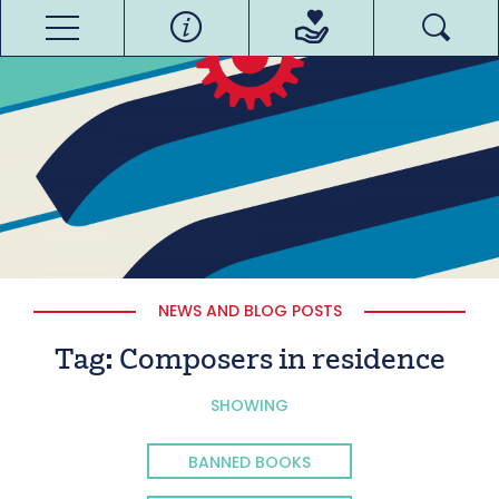
NEWS AND BLOG POSTS
Tag:
Composers in residence
SHOWING
BANNED BOOKS