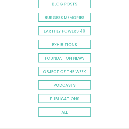
BLOG POSTS
BURGESS MEMORIES
EARTHLY POWERS 40
EXHIBITIONS
FOUNDATION NEWS
OBJECT OF THE WEEK
PODCASTS
PUBLICATIONS
ALL